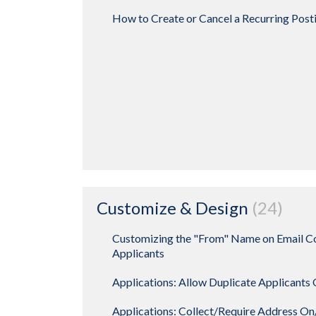
How to Create or Cancel a Recurring Post
Customize & Design
24
Customizing the "From" Name on Email C
Applicants
Applications: Allow Duplicate Applicants
Applications: Collect/Require Address O