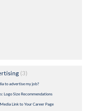
ertising
3
ia to advertise my job?
ts: Logo Size Recommendations
Media Link to Your Career Page