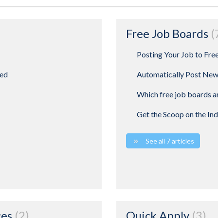
Free Job Boards
Posting Your Job to Fre
ted
Automatically Post New
Which free job boards ar
Get the Scoop on the In
See all 7 articles
ces
2
Quick Apply
3