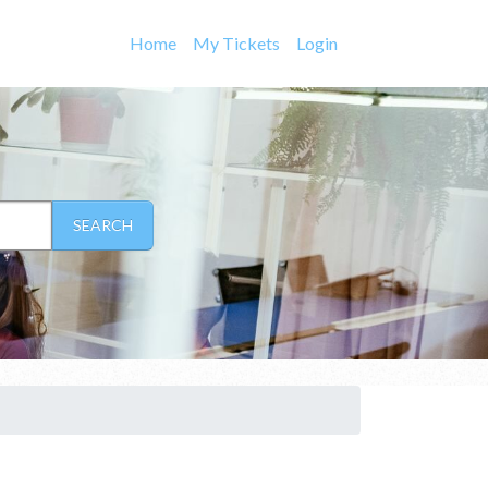
Home
My Tickets
Login
SEARCH