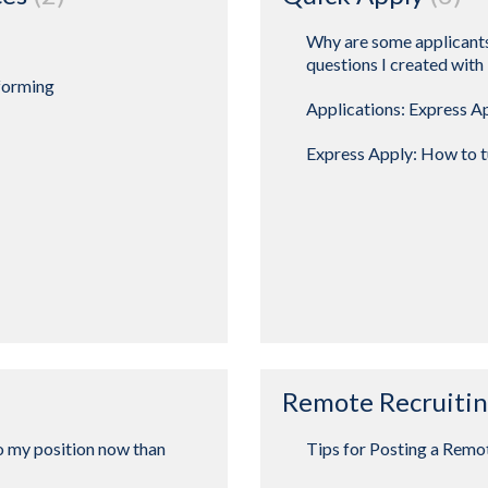
Why are some applicants
questions I created with
forming
Applications: Express A
Express Apply: How to tu
Remote Recruiti
o my position now than
Tips for Posting a Remo