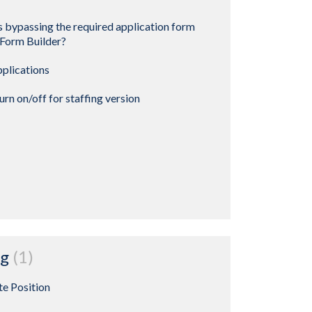
 bypassing the required application form
 Form Builder?
pplications
rn on/off for staffing version
ng
1
te Position