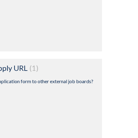
Apply URL
1
plication form to other external job boards?