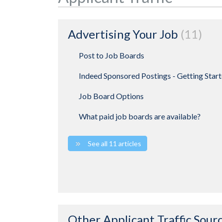
Advertising Your Job
11
Post to Job Boards
Indeed Sponsored Postings - Getting Star
Job Board Options
What paid job boards are available?
See all 11 articles
Other Applicant Traffic Sour