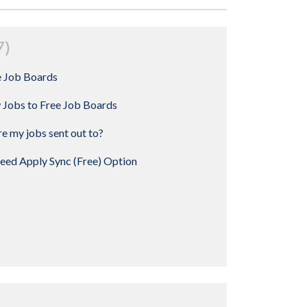
7
e Job Boards
 Jobs to Free Job Boards
e my jobs sent out to?
deed Apply Sync (Free) Option