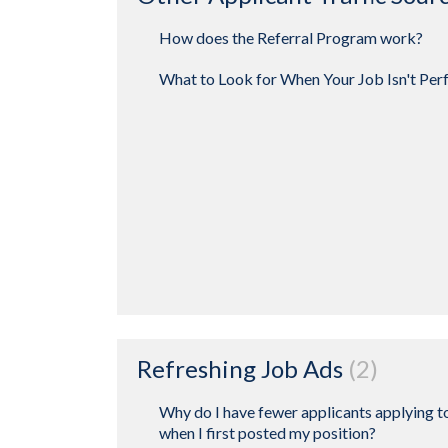
How does the Referral Program work?
What to Look for When Your Job Isn't Per
Refreshing Job Ads
2
Why do I have fewer applicants applying t
when I first posted my position?