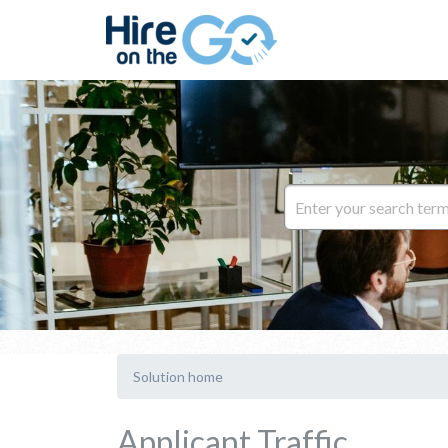
Solution home
Applicant Traffic