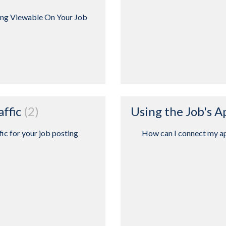
ing Viewable On Your Job
affic
2
Using the Job's 
fic for your job posting
How can I connect my ap