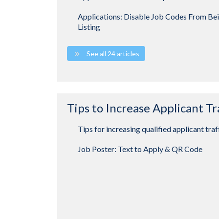
Applications: Disable Job Codes From Be
Listing
See all 24 articles
Tips to Increase Applicant Tr
Tips for increasing qualified applicant traf
Job Poster: Text to Apply & QR Code