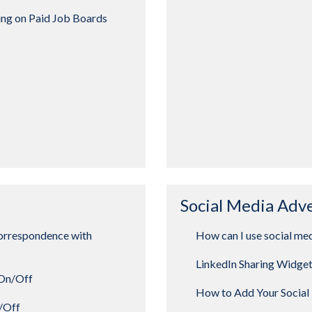
ing on Paid Job Boards
Social Media Adv
orrespondence with
How can I use social med
LinkedIn Sharing Widge
 On/Off
How to Add Your Social 
n/Off