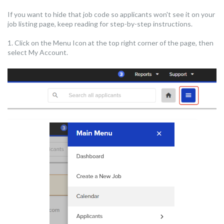
If you want to hide that job code so applicants won't see it on your
job listing page, keep reading for step-by-step instructions.
1. Click on the Menu Icon at the top right corner of the page, then
select My Account.