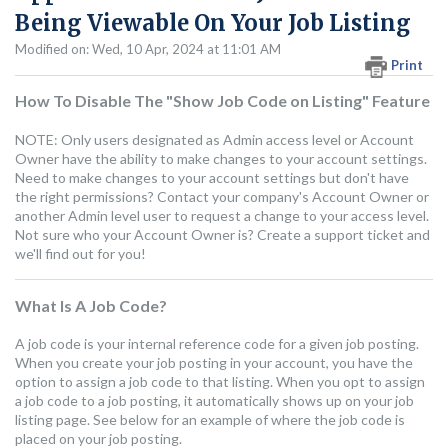
Being Viewable On Your Job Listing
Modified on: Wed, 10 Apr, 2024 at 11:01 AM
Print
How To Disable The "Show Job Code on Listing" Feature
NOTE: Only users designated as Admin access level or Account
Owner have the ability to make changes to your account settings.
Need to make changes to your account settings but don't have
the right permissions? Contact your company's Account Owner or
another Admin level user to request a change to your access level.
Not sure who your Account Owner is? Create a support ticket and
we'll find out for you!
What Is A Job Code?
A job code is your internal reference code for a given job posting.
When you create your job posting in your account, you have the
option to assign a job code to that listing. When you opt to assign
a job code to a job posting, it automatically shows up on your job
listing page. See below for an example of where the job code is
placed on your job posting.