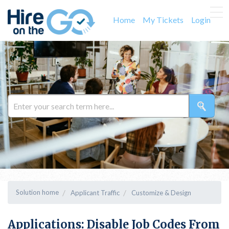
Home
My Tickets
Login
Solution home
Applicant Traffic
Customize & Design
Applications: Disable Job Codes From