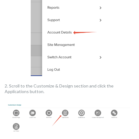
2. Scroll to the Customize & Design section and click the
Applications button.