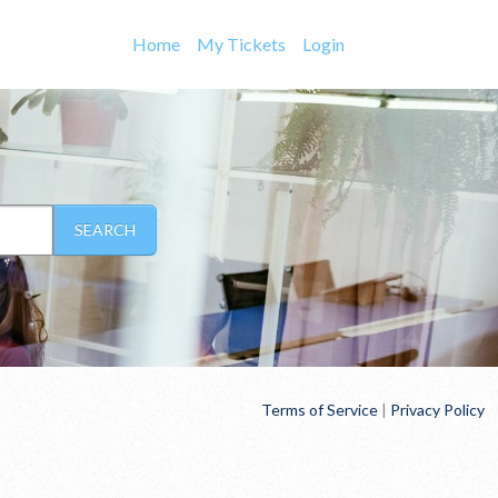
Home
My Tickets
Login
SEARCH
Terms of Service
|
Privacy Policy