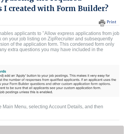
 I created with Form Builder?
Print
nables applicants to "Allow express applications from job
k on your job listing on ZipRecruiter and subsequently
ersion of the application form. This condensed form only
g any extra questions you may have included in the
he Main Menu, selecting Account Details, and then