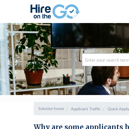
Solution home
Applicant Traffic
Quick Appl
Why are some applicants b