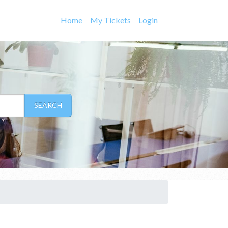
Home
My Tickets
Login
SEARCH