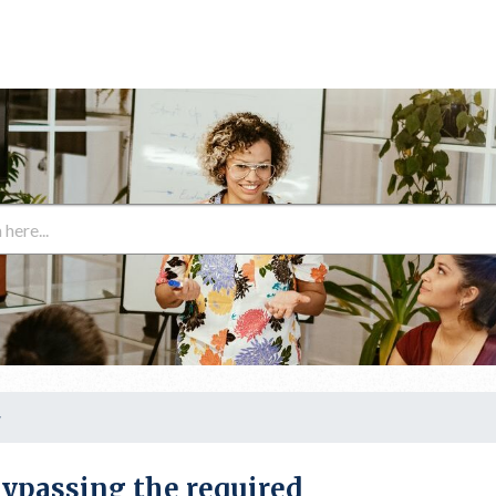
y
ypassing the required