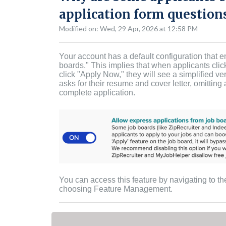
application form questions
Modified on: Wed, 29 Apr, 2026 at 12:58 PM
Your account has a default configuration that e
boards." This implies that when applicants clic
click "Apply Now," they will see a simplified v
asks for their resume and cover letter, omittin
complete application.
You can access this feature by navigating to t
choosing Feature Management.