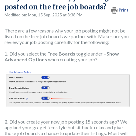
posted on the free job boards?
Print
Modified on: Mon, 15 Sep, 2025 at 3:38 PM
There are a few reasons why your job posting might not be
listed on the free job boards we partner with. Make sure you
review your job posting carefully for the following:
1.
Did you select the
Free Boards
toggle under
+Show
Advanced Options
when creating your job?
2.
Did you create your new job posting 15 seconds ago? We
applaud your go-get-'em style but sit back, relax and give
those job boards a chance to update their listings. Most will