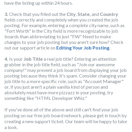
have the listing up within 24 hours.
3.
Check that you filled out the
City
,
State,
and
Country
fields correctly and completely when you created the job
pos
ting. For example, entering a complete city name, such as
"Fort Worth" in the City field is more recognizable to job
boards than abbreviating to just "FW." Need to make
changes to your job posting but you aren't sure how? Check
out our support article on
Editing Your Job Posting
.
4.
Is your
Job Title
a real job title? Entering an attention
grabber in the job title field, such as "Join our awesome
company!" may prevent a job board from displaying your job
posting because they think it's spam. Consider changing your
job title to a more specific role, such as "Account Manager"
or, if you just aren't a plain vanilla kind of person and
absolutely must have more pizzazz in your posting, try
something like "HTML Developer Whiz."
If you've done all of the above and still can't find your job
posting on our free job board network, please get in touch by
creating a new support ticket. Our team will be happy to take
a look.