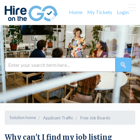
Home
My Tickets
Login
Solution home
Applicant Traffic
Free Job Boards
Why can't I find my job listing