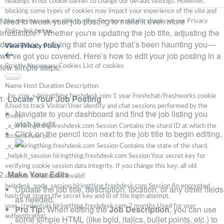
headings in our cookie banner to change our default settings. However,
blocking some types of cookies may impact your experience of the site and
Need to tweak your job posting to make it even more
the services we are able to offer. For more details, check out our Privacy
irresistible? Whether you're updating the job title, adjusting the
Policy link below.
description, or fixing that one typo that’s been haunting you—
View Privacy Policy
we’ve got you covered. Here’s how to edit your job posting in a
few simple steps:
Strictly Necessary Cookies
List of cookies
Name
Host
Duration
Description
Locate Your Job Posting
_fw_crm_v
hiringthing.freshdesk.com
1 year
Freshchat/Freshworks cookie
(Used to track Visitor/User identity and chat sessions performed by the
Navigate to your dashboard and find the job listing you
User).
wish to edit.
_x_w
hiringthing.freshdesk.com
Session
Contains the shard ID at which the
Click on the pencil icon next to the job title to begin editing.
account runs on.
_x_m
hiringthing.freshdesk.com
Session
Contains the state of the shard.
_helpkit_session
hiringthing.freshdesk.com
Session
Your secret key for
verifying cookie session data integrity. If you change this key, all old
Make Your Edits
sessions will become invalid!
helpdesk_node_session
hiringthing.freshdesk.com
Session
An encrypted
Update the job title, description, location, or any other fields
hash that stores the secret key and id of the login attempt.
as needed.
user_credentials
hiringthing.freshdesk.com
2 months
Used for user
Pro Tip:
When editing the
Job Description
, you can use
authentication.
some simple HTML (like bold, italics, bullet points, etc.) to