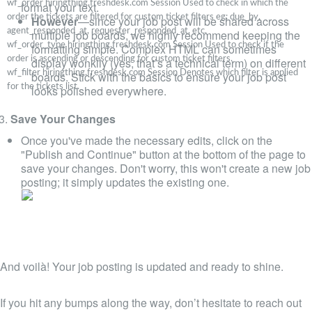
wf_order
hiringthing.freshdesk.com
Session
Used to check in which the
format your text.
order the tickets are filtered for custom ticket filters eg: due_by,
However
—since your job post will be shared across
agent_responded_at, requester_responded_at, etc.
multiple job boards, we highly recommend keeping the
wf_order_type
hiringthing.freshdesk.com
Session
Used to check if the
formatting simple. Complex HTML can sometimes
order is ascending or descending for custom ticket filters.
display wonkily (yes, that’s a technical term) on different
wf_filter
hiringthing.freshdesk.com
Session
Denotes which filter is applied
boards. Stick with the basics to ensure your job post
for the tickets list.
looks polished everywhere.
Save Your Changes
Once you've made the necessary edits, click on the
"Publish and Continue" button at the bottom of the page to
save your changes. Don't worry, this won't create a new job
posting; it simply updates the existing one.
And voilà! Your job posting is updated and ready to shine.
If you hit any bumps along the way, don’t hesitate to reach out