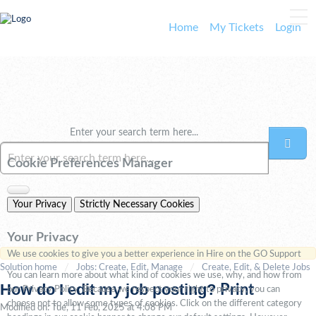
Home
My Tickets
Login
Enter your search term here...
Cookie Preferences Manager
Your Privacy
Strictly Necessary Cookies
Your Privacy
We use cookies to give you a better experience in Hire on the GO Support
Solution home
Jobs: Create, Edit, Manage
Create, Edit, & Delete Jobs
You can learn more about what kind of cookies we use, why, and how from
How do I edit my job posting?
Print
our Privacy Policy. Because we respect your right to privacy, you can
choose not to allow some types of cookies. Click on the different category
Modified on: Tue, 11 Feb, 2025 at 4:08 PM