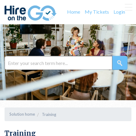
Home
My Tickets
Login
Solution home
Training
Training