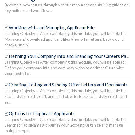
Become a power user through various resources and training guides on
key actions and workflows.
Working with and Managing Applicant Files
Learning Objectives After completing this module, you will be able to:
Manage and download applicant files View offer letters, background
checks, and o...
Defining Your Company Info and Branding Your Careers Page
Learning Objectives After completing this module, you will be able to:
Define your company info and company website address Customize
your hosted c...
Creating, Editing and Sending Offer Letters and Documents
Learning Objectives After completing this module, you will be able to:
Successfully create, edit, and send offer letters Successfully create and
se...
Options for Duplicate Applicants
Learning Objectives After completing this module, you will be able to:
Search for applicants globally in your account Organize and manage
multiple appli...