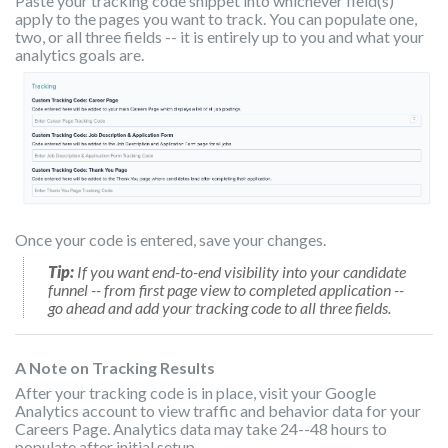
Paste your tracking code snippet into whichever field(s)
apply to the pages you want to track. You can populate one,
two, or all three fields -- it is entirely up to you and what your
analytics goals are.
Once your code is entered, save your changes.
Tip:
If you want end-to-end visibility into your candidate
funnel -- from first page view to completed application --
go ahead and add your tracking code to all three fields.
A Note on Tracking Results
After your tracking code is in place, visit your Google
Analytics account to view traffic and behavior data for your
Careers Page. Analytics data may take 24--48 hours to
populate after initial setup.