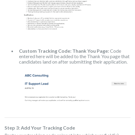
Custom Tracking Code: Thank You Page:
Code
entered here will be added to the Thank You page that
candidates land on after submitting their application.
Step 3: Add Your Tracking Code