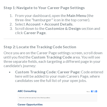
Step 1: Navigate to Your Career Page Settings
From your dashboard, open the
Main Menu
(the
three-line "hamburger" icon in the top corner).
Select
Account > Account Details
.
Scroll down to the
Customize & Design
section and
click
Career Page
.
Step 2: Locate the Tracking Code Section
Once you are on the Career Page settings screen, scroll down
until you find the
Custom Tracking Code
area. You will see
three separate fields, each targeting a different page in your
candidate's journey:
Custom Tracking Code: Career Page:
Code entered
here will be added to your main Careers Page, where
candidates see the full list of your open jobs.