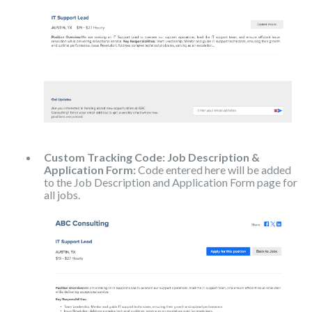
Custom Tracking Code: Job Description &
Application Form:
Code entered here will be added
to the Job Description and Application Form page for
all jobs.