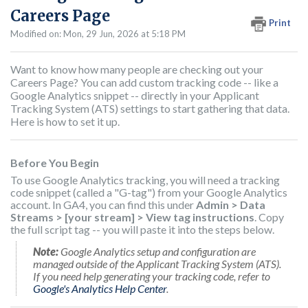
Careers Page
Print
Modified on: Mon, 29 Jun, 2026 at 5:18 PM
Want to know how many people are checking out your
Careers Page? You can add custom tracking code -- like a
Google Analytics snippet -- directly in your Applicant
Tracking System (ATS) settings to start gathering that data.
Here is how to set it up.
Before You Begin
To use Google Analytics tracking, you will need a tracking
code snippet (called a "G-tag") from your Google Analytics
account. In GA4, you can find this under
Admin > Data
Streams > [your stream] > View tag instructions
. Copy
the full script tag -- you will paste it into the steps below.
Note:
Google Analytics setup and configuration are
managed outside of the Applicant Tracking System (ATS).
If you need help generating your tracking code, refer to
Google's Analytics Help Center
.