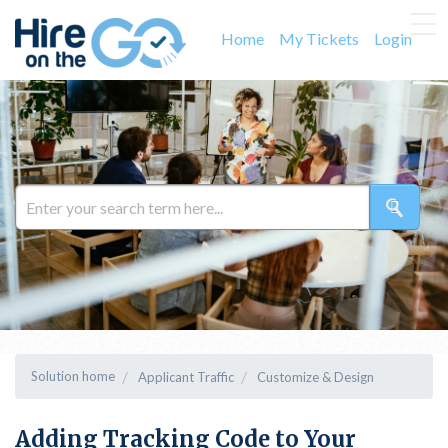
Home
My Tickets
Login
Solution home
Applicant Traffic
Customize & Design
Adding Tracking Code to Your