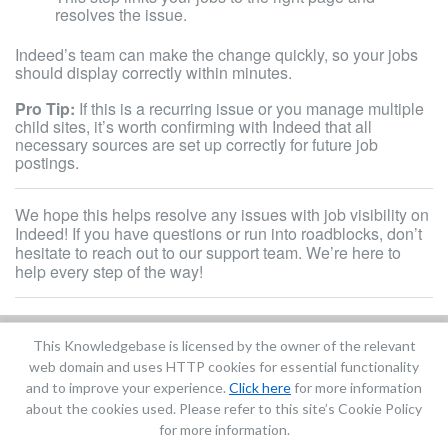
resolves the issue.
Indeed’s team can make the change quickly, so your jobs
should display correctly within minutes.
Pro Tip:
If this is a recurring issue or you manage multiple
child sites, it’s worth confirming with Indeed that all
necessary sources are set up correctly for future job
postings.
We hope this helps resolve any issues with job visibility on
Indeed! If you have questions or run into roadblocks, don’t
hesitate to reach out to our support team. We’re here to
help every step of the way!
This Knowledgebase is licensed by the owner of the relevant
Did you find it helpful?
Yes
No
web domain and uses HTTP cookies for essential functionality
Terms of Service
|
Privacy Policy
and to improve your experience.
Click here
for more information
about the cookies used. Please refer to this site’s Cookie Policy
for more information.