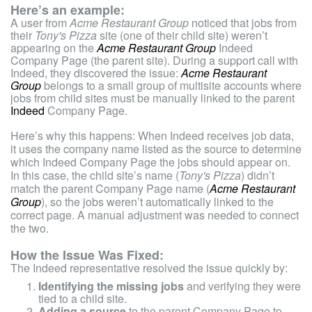
Here’s an example:
A user from
Acme Restaurant Group
noticed that jobs from
their
Tony's Pizza
site (one of their child site) weren’t
appearing on the
Acme Restaurant Group
Indeed
Company Page (the parent site). During a support call with
Indeed, they discovered the issue:
Acme Restaurant
Group
belongs to a small group of multisite accounts where
jobs from child sites must be manually linked to the parent
Indeed
Company Page.
Here’s why this happens: When Indeed receives job data,
it uses the company name listed as the source to determine
which Indeed Company Page the jobs should appear on.
In this case, the child site’s name (
Tony's Pizza
) didn’t
match the parent Company Page name (
Acme Restaurant
Group
), so the jobs weren’t automatically linked to the
correct page. A manual adjustment was needed to connect
the two.
How the Issue Was Fixed:
The Indeed representative resolved the issue quickly by:
Identifying the missing jobs
and verifying they were
tied to a child site.
Adding a source
to the parent Company Page to