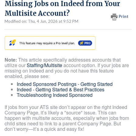
Missing Jobs on Indeed from Your
Multisite Account?
Print
Modified on: Thu, 4 Jun, 2026 at 9:52 PM
Note:
This article specifically addresses accounts that
utilize our
Staffing/Multisite
account option. If your jobs are
missing on Indeed and you do not have this feature
enabled, please see:
Indeed Sponsored Postings - Getting Started
Indeed - Getting Started & Best Practices
Troubleshooting Indeed Sponsored
If jobs from your ATS site don’t appear on the right Indeed
Company Page, it’s likely a "source" issue. This can
happen with multisite accounts, especially when jobs from
child sites need to link to a parent Company Page. But
don’t worry—it’s a quick and easy fix!