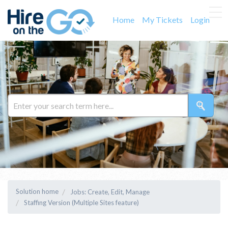
Home
My Tickets
Login
Solution home
Jobs: Create, Edit, Manage
Staffing Version (Multiple Sites feature)