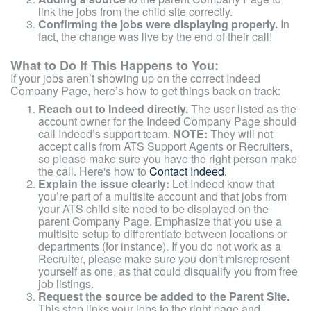
link the jobs from the child site correctly.
Confirming the jobs were displaying properly.
In
fact, the change was live by the end of their call!
What to Do If This Happens to You:
If your jobs aren’t showing up on the correct Indeed
Company Page, here’s how to get things back on track:
Reach out to Indeed directly.
The user listed as the
account owner for the Indeed Company Page should
call Indeed’s support team.
NOTE:
They will not
accept calls from ATS Support Agents or Recruiters,
so please make sure you have the right person make
the call. Here's how to
Contact Indeed.
Explain the issue clearly:
Let Indeed know that
you’re part of a multisite account and that jobs from
your ATS child site need to be displayed on the
parent Company Page. Emphasize that you use a
multisite setup to differentiate between locations or
departments (for instance). If you do not work as a
Recruiter, please make sure you don't misrepresent
yourself as one, as that could disqualify you from free
job listings.
Request the source be added to the Parent Site.
This step links your jobs to the right page and