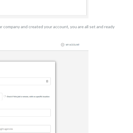
ur company and created your account, you are all set and ready