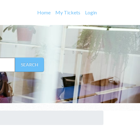
Home
My Tickets
Login
SEARCH