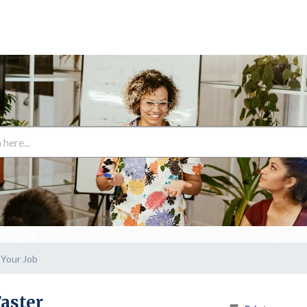
 Your Job
Faster