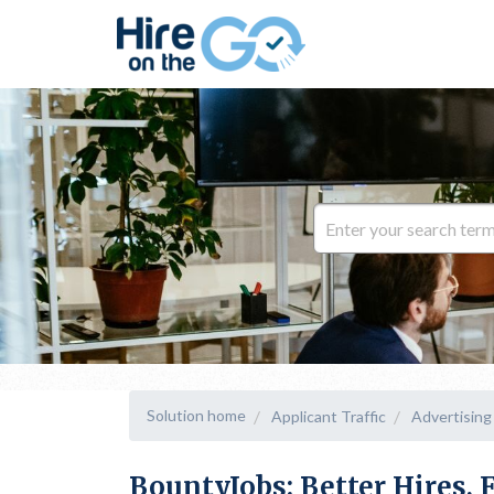
Solution home
Applicant Traffic
Advertising
BountyJobs: Better Hires, 