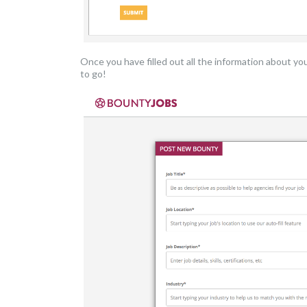
Once you have filled out all the information about yo
to go!