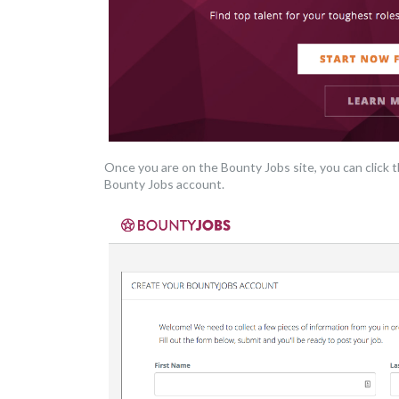
Once you are on the Bounty Jobs site, you can click 
Bounty Jobs account.