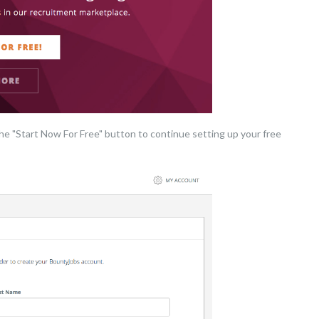
the "Start Now For Free" button to continue setting up your free