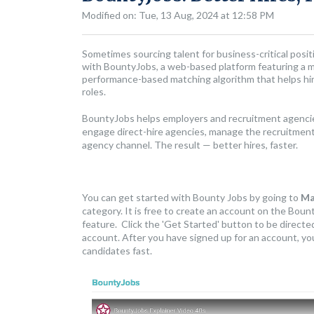
Modified on: Tue, 13 Aug, 2024 at 12:58 PM
Sometimes sourcing talent for business-critical positi
with BountyJobs, a web-based platform featuring a ma
performance-based matching algorithm that helps hirin
roles.
BountyJobs helps employers and recruitment agencies
engage direct-hire agencies, manage the recruitment 
agency channel. The result — better hires, faster.
You can get started with Bounty Jobs by going to
Ma
category. It is free to create an account on the Bount
feature. Click the 'Get Started' button to be direct
account. After you have signed up for an account, you 
candidates fast.