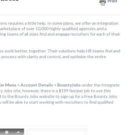
Print
ons requires a little help. In some plans, we offer an integration
rketplace of over 10,000 highly-qualified agencies and a
g teams of all sizes find and engage recruiters for each of their
 work better, together. Their solutions help HR teams find and
process with clarity and control, and optimize the entire
in Menu > Account Details > BountyJobs
under the Integrate
y Jobs site, however, there is a $199 fee/per job to use this
ed to the Bounty Jobs website to sign up for a Free Bounty Jobs
will be able to start working with recruiters to find qualified