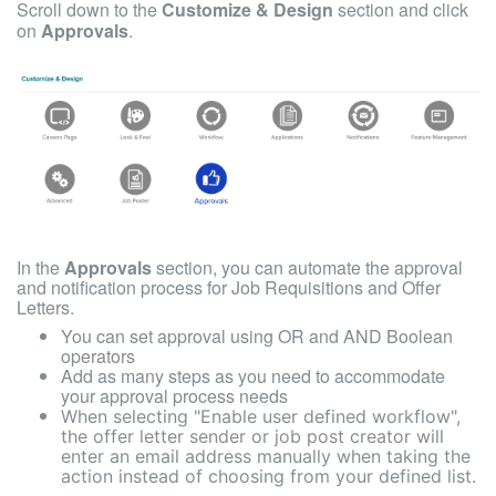
Scroll down to the
Customize & Design
section and click
on
Approvals
.
In the
Approvals
section, you can a
utomate the approval
and notification process for Job Requisitions and Offer
Letters.
You can set approval using OR and AND Boolean
operators
Add as many steps as you need to accommodate
your approval process needs
When selecting "Enable user defined workflow",
the offer letter sender or job post creator will
enter an email address manually when taking the
action instead of choosing from your defined list.