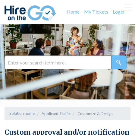
Home
My Tickets
Login
Solution home
Applicant Traffic
Customize & Design
Custom approval and/or notification