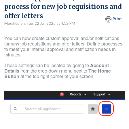
process for new job requisitions and
offer letters
Print
Modified on: Tue, 22 Jul, 2025 at 4:12 PM
You can now create custom approval and/or notifications
for new job requisitions and offer letters. Define processes
to meet your internal approval and notification needs in
minutes.
These settings can be located by going to
Account
Details
from the drop-down menu next to
The Home
Button
at the top right corner of your screen.