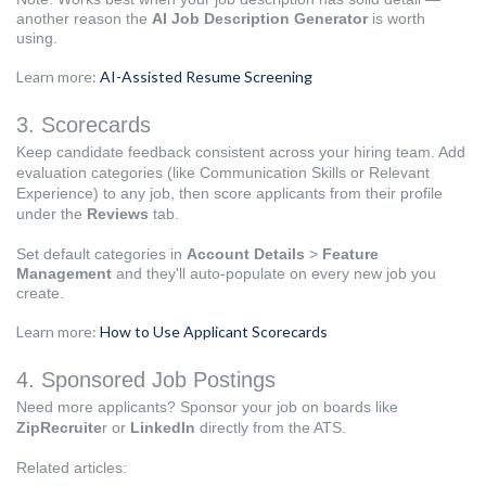
another reason the
AI Job Description Generator
is worth
using.
Learn more:
AI-Assisted Resume Screening
3. Scorecards
Keep candidate feedback consistent across your hiring team. Add
evaluation categories (like Communication Skills or Relevant
Experience) to any job, then score applicants from their profile
under the
Reviews
tab.
Set default categories in
Account Details
>
Feature
Management
and they'll auto-populate on every new job you
create.
Learn more:
How to Use Applicant Scorecards
4. Sponsored Job Postings
Need more applicants? Sponsor your job on boards like
ZipRecruite
r or
LinkedIn
directly from the ATS.
Related articles: