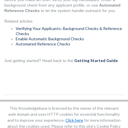
background check from any applicant profile, or use
Automated
Reference Checks
to let the system handle outreach for you.
Related articles:
Verifying Your Applicants: Background Checks & Reference
Checks
Enable Automatic Background Checks
Automated Reference Checks
Getting Started Guide
Just getting started? Head back to the
.
This Knowledgebase is licensed by the owner of the relevant
Did you find it helpful?
Yes
No
web domain and uses HTTP cookies for essential functionality
Terms of Service
|
Privacy Policy
and to improve your experience.
Click here
for more information
about the cookies used. Please refer to this site’s Cookie Policy