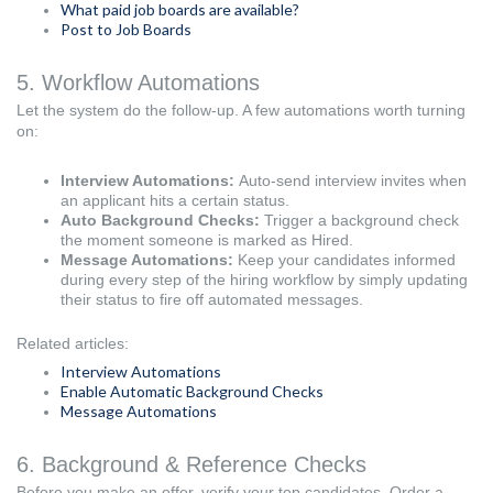
What paid job boards are available?
Post to Job Boards
5. Workflow Automations
Let the system do the follow-up. A few automations worth turning
on:
Interview Automations:
Auto-send interview invites when
an applicant hits a certain status.
Auto Background Checks:
Trigger a background check
the moment someone is marked as Hired.
Message Automations:
Keep your candidates informed
during every step of the hiring workflow by simply updating
their status to fire off automated messages.
Related articles:
Interview Automations
Enable Automatic Background Checks
Message Automations
6. Background & Reference Checks
Before you make an offer, verify your top candidates. Order a