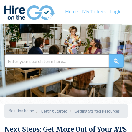
Home
My Tickets
Login
Solution home
Getting Started
Getting Started Resources
Next Steps: Get More Out of Your ATS