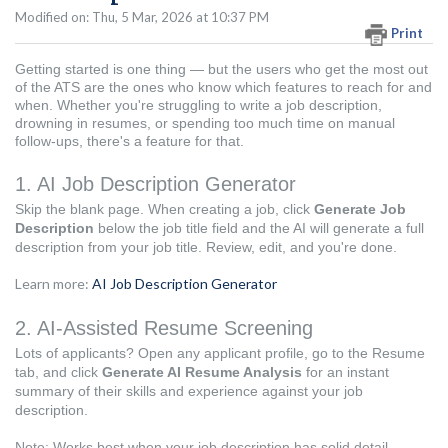
Modified on: Thu, 5 Mar, 2026 at 10:37 PM
Print
Getting started is one thing — but the users who get the most out
of the ATS are the ones who know which features to reach for and
when. Whether you're struggling to write a job description,
drowning in resumes, or spending too much time on manual
follow-ups, there's a feature for that.
1. AI Job Description Generator
Skip the blank page. When creating a job, click
Generate Job
Description
below the job title field and the AI will generate a full
description from your job title. Review, edit, and you're done.
Learn more:
AI Job Description Generator
2. AI-Assisted Resume Screening
Lots of applicants? Open any applicant profile, go to the Resume
tab, and click
Generate AI Resume Analysis
for an instant
summary of their skills and experience against your job
description.
Note: Works best when your job description has solid detail —