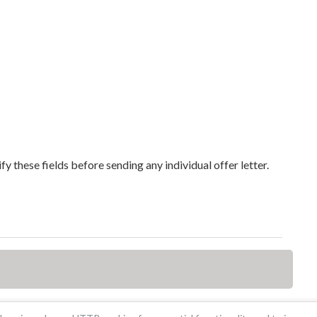
y these fields before sending any individual offer letter.