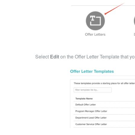
Select
Edit
on the Offer Letter Template that yo