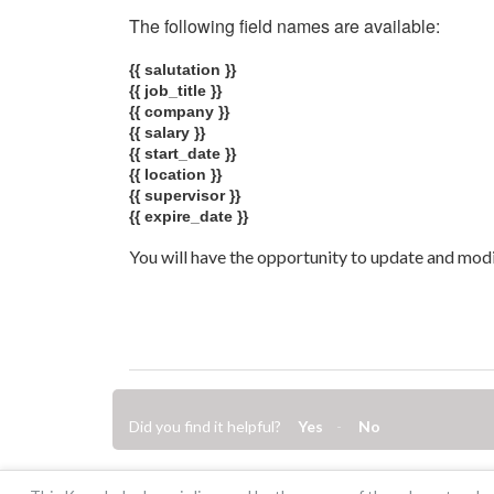
The following field names are available:
{{ salutation }}
{{ job_title }}
{{ company }}
{{ salary }}
{{ start_date }}
{{ location }}
{{ supervisor }}
{{ expire_date }}
You will have the opportunity to update and modif
Did you find it helpful?
Yes
No