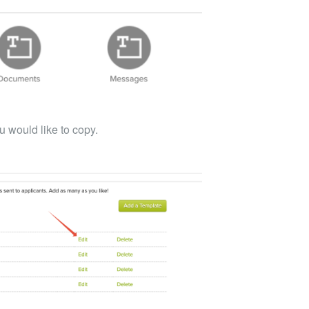
u would like to copy.