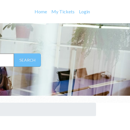
Home
My Tickets
Login
SEARCH