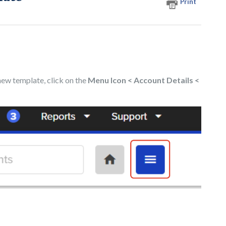
Print
 new template, click on the
Menu Icon
< Account Details <