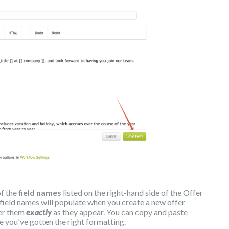
of the
field names
listed on the right-hand side of the Offer
 field names will populate when you create a new offer
ter them
exactly
as they appear. You can copy and paste
e you've gotten the right formatting.