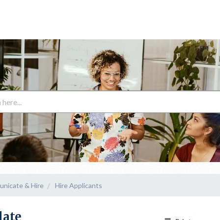
unicate & Hire
Hire Applicants
late