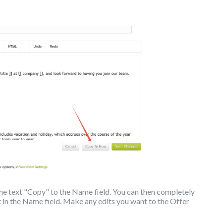
 the text "Copy" to the Name field. You can then completely
 in the Name field. Make any edits you want to the Offer