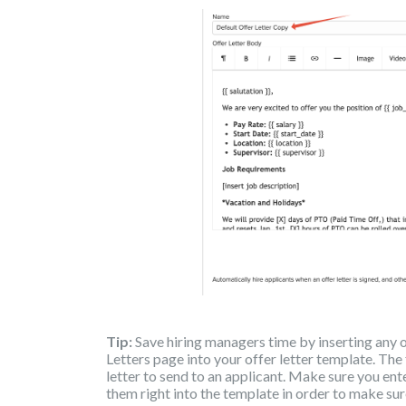
Tip:
Save hiring managers time by inserting any 
Letters page into your offer letter template. The
letter to send to an applicant. Make sure you en
them right into the template in order to make sur