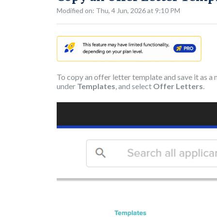
Modified on: Thu, 4 Jun, 2026 at 9:10 PM
To copy an offer letter template and save it as a
under
Templates
, and select
Offer Letters
.