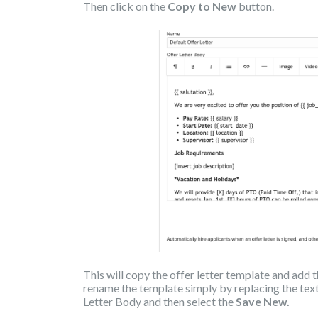
Then click on the
Copy to New
button.
This will copy the offer letter template and add
rename the template simply by replacing the text
Letter Body and then select the
Save New.