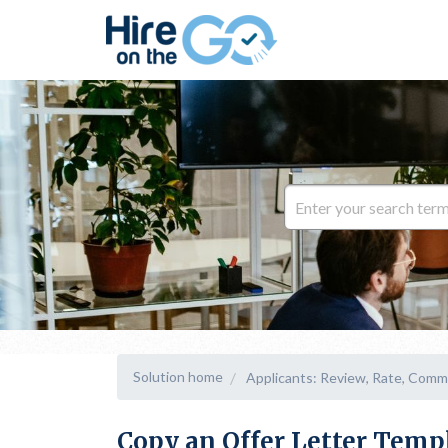
Solution home
Applicants: Review, Rate, Comm
Copy an Offer Letter Temp