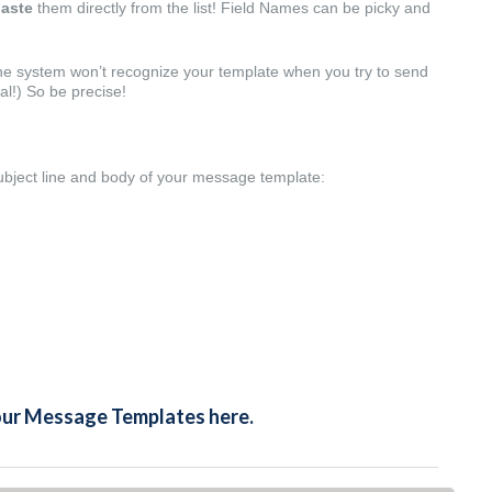
aste
them directly from the list! Field Names can be picky and
 the system won’t recognize your template when you try to send
tal!) So be precise!
ubject line and body of your message template:
your Message Templates here.