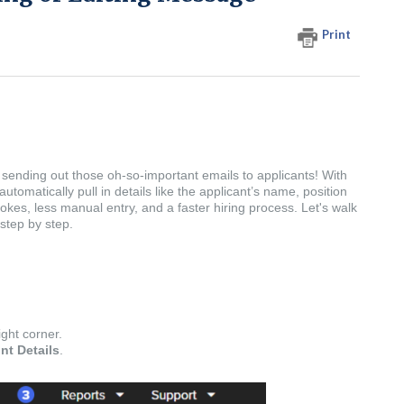
Print
sending out those oh-so-important emails to applicants! With
utomatically pull in details like the applicant’s name, position
kes, less manual entry, and a faster hiring process. Let's walk
step by step.
ight corner.
nt Details
.