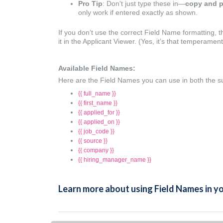
Pro Tip
: Don’t just type these in—
copy and p
only work if entered exactly as shown.
If you don’t use the correct Field Name formatting,
it in the Applicant Viewer. (Yes, it’s that temperamen
Available Field Names:
Here are the Field Names you can use in both the s
{{ full_name }}
{{ first_name }}
{{ applied_for }}
{{ applied_on }}
{{ job_code }}
{{ source }}
{{ company }}
{{ hiring_manager_name }}
Learn more about using Field Names in 