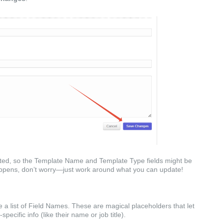
ed, so the Template Name and Template Type fields might be
happens, don’t worry—just work around what you can update!
e a list of Field Names. These are magical placeholders that let
ecific info (like their name or job title).