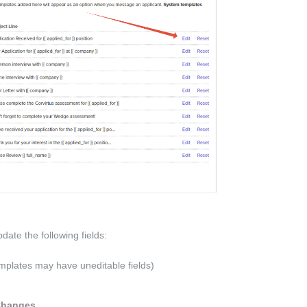
update the following fields:
plates may have uneditable fields)
Changes
.