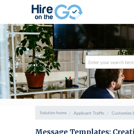
Solution home
Applicant Traffic
Customize 
Message Templates: Creat