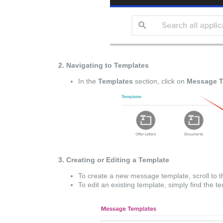
2. Navigating to Templates
In the
Templates
section, click on
Message T
3. Creating or Editing a Template
To create a new message template, scroll to t
To edit an existing template, simply find the 