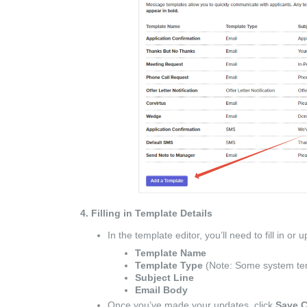
4. Filling in Template Details
In the template editor, you’ll need to fill in or 
Template Name
Template Type
(Note: Some system tem
Subject Line
Email Body
Once you’ve made your updates, click
Save 