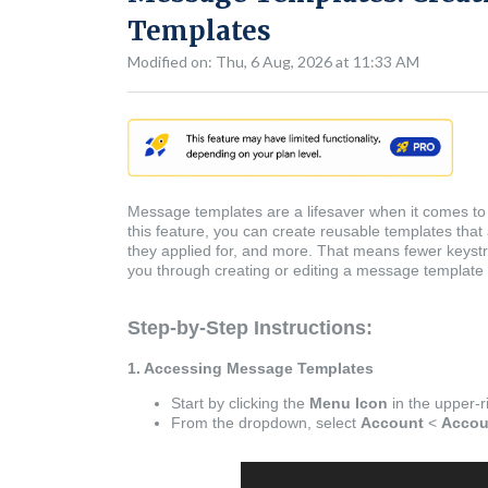
Templates
Modified on: Thu, 6 Aug, 2026 at 11:33 AM
Message templates are a lifesaver when it comes to 
this feature, you can create reusable templates that a
they applied for, and more. That means fewer keystro
you through creating or editing a message template 
Step-by-Step Instructions:
1. Accessing Message Templates
Start by clicking the
Menu Icon
in the upper-r
From the dropdown, select
Account
<
Accou