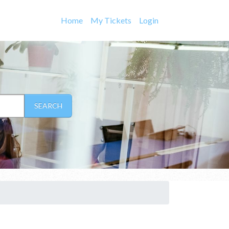
Home
My Tickets
Login
SEARCH