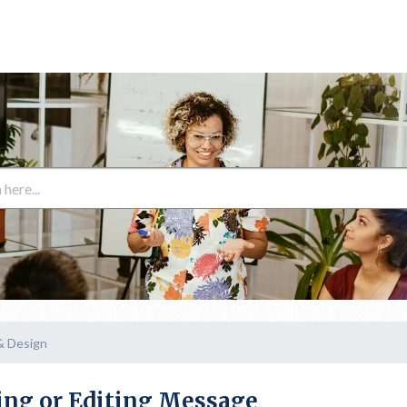
& Design
ing or Editing Message