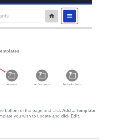
emplates
.
he bottom of the page and click
Add a Template
.
template you wish to update and click
Edit
.