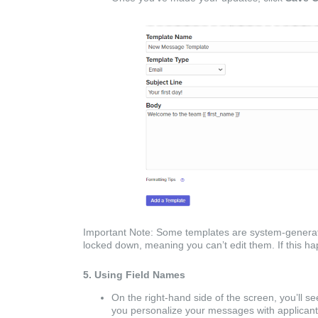
Important Note: Some templates are system-generat
locked down, meaning you can’t edit them. If this 
5. Using Field Names
On the right-hand side of the screen, you’ll se
you personalize your messages with applicant-sp