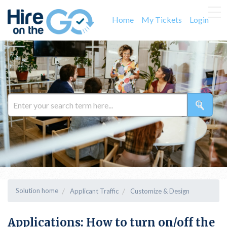
Home
My Tickets
Login
Solution home
Applicant Traffic
Customize & Design
Applications: How to turn on/off the