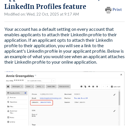
LinkedIn Profiles feature
Print
Modified on: Wed, 22 Oct, 2025 at 9:17 AM
Your account has a default setting on every account that
enables applicants to attach their LinkedIn profile to their
application. If an applicant opts to attach their LinkedIn
profile to their application, you will see a link to the
applicant's LinkedIn profile in your applicant profile. Below is
an example of what you would see when an applicant attaches
their LinkedIn profile to your online application.