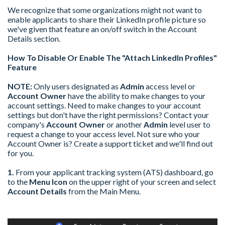
We recognize that some organizations might not want to
enable applicants to share their LinkedIn profile picture so
we've given that feature an on/off switch in the Account
Details section.
How To Disable Or Enable The "Attach LinkedIn Profiles"
Feature
NOTE:
Only users designated as
Admin
access level or
Account Owner
have the ability to make changes to your
account settings. Need to make changes to your account
settings but don't have the right permissions? Contact your
company's
Account Owner
or another
Admin
level user to
request a change to your access level. Not sure who your
Account Owner is? Create a support ticket and we'll find out
for you.
1.
From your applicant tracking system (ATS) dashboard, go
to the
Menu Icon
on the upper right of your screen and select
Account Details
from the Main Menu.