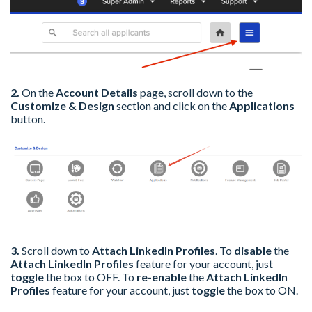
2.
On the
Account Details
page, s
croll down to the
Customize & Design
section and click on the
Applications
button.
3.
Scroll down to
Attach LinkedIn Profiles
. To
disable
the
Attach LinkedIn Profiles
feature for your account, just
toggle
the box to OFF. To
re-enable
the
Attach LinkedIn
Profiles
feature for your account, just
toggle
the box to ON.