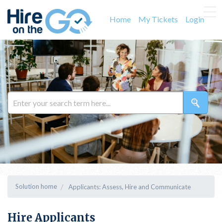
Home
My Tickets
Login
Solution home
Applicants: Assess, Hire and Communicate
Hire Applicants