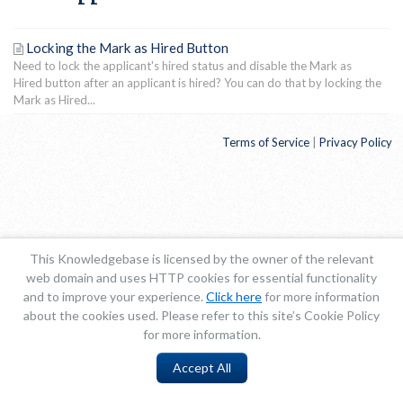
Locking the Mark as Hired Button
Need to lock the applicant's hired status and disable the Mark as
Hired button after an applicant is hired? You can do that by locking the
Mark as Hired...
Terms of Service
|
Privacy Policy
This Knowledgebase is licensed by the owner of the relevant
web domain and uses HTTP cookies for essential functionality
and to improve your experience.
Click here
for more information
about the cookies used. Please refer to this site’s Cookie Policy
for more information.
Accept All