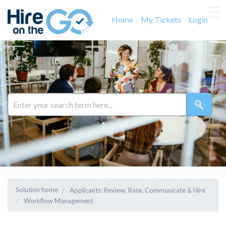
Home
My Tickets
Login
Solution home
Applicants: Review, Rate, Communicate & Hire
Workflow Management