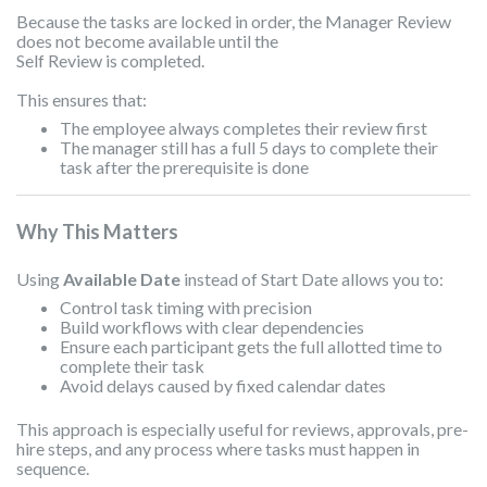
Because the tasks are locked in order, the Manager Review
does not become available until the
Self
Review is completed.
This ensures that:
The employee always completes their review first
The manager still has a full 5 days to complete their
task after the prerequisite is done
Why This Matters
Using
Available Date
instead of Start Date allows you to:
Control task timing with precision
Build workflows with clear dependencies
Ensure each participant gets the full allotted time to
complete their task
Avoid delays caused by fixed calendar dates
This approach is especially useful for reviews, approvals, pre-
hire steps, and any process where tasks must happen in
sequence.