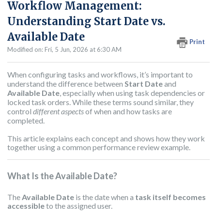
Workflow Management:
Understanding Start Date vs.
Available Date
Print
Modified on: Fri, 5 Jun, 2026 at 6:30 AM
When configuring tasks and workflows, it’s important to
understand the difference between
Start Date
and
Available Date
, especially when using task dependencies or
locked task orders. While these terms sound similar, they
control
different aspects
of when and how tasks are
completed.
This article explains each concept and shows how they work
together using a common performance review example.
What Is the Available Date?
The
Available Date
is the date when a
task itself becomes
accessible
to the assigned user.