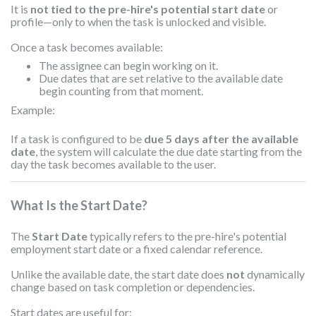
It is
not tied to the pre-hire's potential start date
or
profile—only to when the task is unlocked and visible.
Once a task becomes available:
The assignee can begin working on it.
Due dates that are set relative to the available date
begin counting from that moment.
Example:
If a task is configured to be
due 5 days after the available
date
, the system will calculate the due date starting from the
day the task becomes available to the user.
What Is the Start Date?
The
Start Date
typically refers to the pre-hire's potential
employment start date or a fixed calendar reference.
Unlike the available date, the start date does
not
dynamically
change based on task completion or dependencies.
Start dates are useful for: