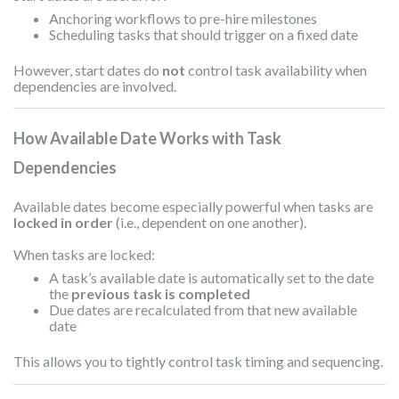
Anchoring workflows to pre-hire milestones
Scheduling tasks that should trigger on a fixed date
However, start dates do
not
control task availability when
dependencies are involved.
How Available Date Works with Task
Dependencies
Available dates become especially powerful when tasks are
locked in order
(i.e., dependent on one another).
When tasks are locked:
A task’s available date is automatically set to the date
the
previous task is completed
Due dates are recalculated from that new available
date
This allows you to tightly control task timing and sequencing.