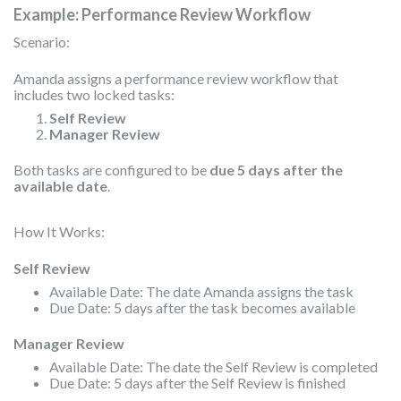
Example: Performance Review Workflow
Scenario:
Amanda assigns a performance review workflow that
includes two locked tasks:
Self Review
Manager Review
Both tasks are configured to be
due 5 days after the
available date
.
How It Works:
Self Review
Available Date: The date Amanda assigns the task
Due Date: 5 days after the task becomes available
Manager Review
Available Date: The date the Self Review is completed
Due Date: 5 days after the Self Review is finished