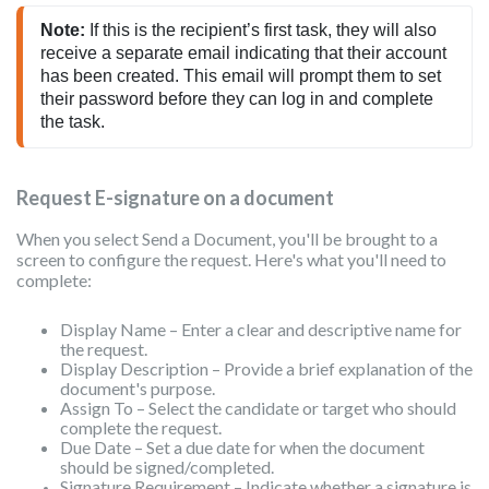
Note:
 If this is the recipient’s first task, they will also 
receive a separate email indicating that their account 
has been created. This email will prompt them to set 
their password before they can log in and complete 
the task.
Request E-signature on a document
When you select Send a Document, you'll be brought to a
screen to configure the request. Here's what you'll need to
complete:
Display Name – Enter a clear and descriptive name for
the request.
Display Description – Provide a brief explanation of the
document's purpose.
Assign To – Select the candidate or target who should
complete the request.
Due Date – Set a due date for when the document
should be signed/completed.
Signature Requirement – Indicate whether a signature is