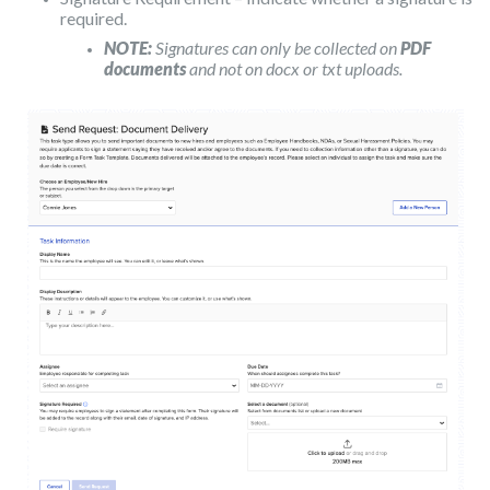
required.
NOTE:
Signatures can only be collected on
PDF
documents
and not on docx or txt uploads.