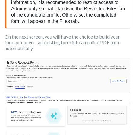
information, it is recommended to restrict access to 
Admins only so that it lands in the Restricted Files tab 
of the candidate profile. Otherwise, the completed 
form will appear in the Files tab.
On the next screen, you will have the choice to build your
form or convert an existing form into an online PDF form
automatically.