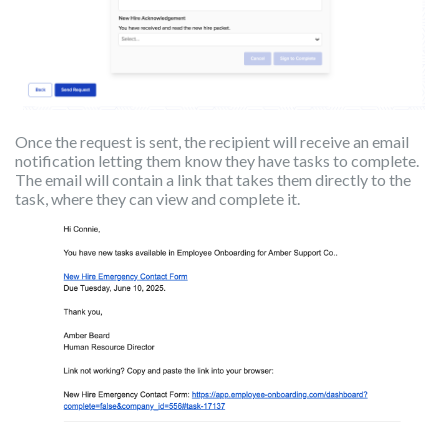
Once the request is sent, the recipient will receive an email
notification letting them know they have tasks to complete.
The email will contain a link that takes them directly to the
task, where they can view and complete it.