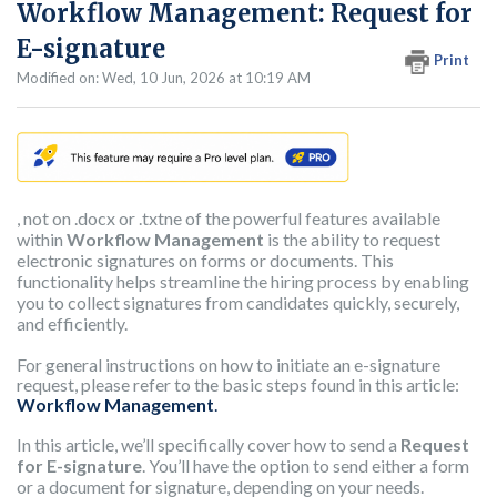
Workflow Management: Request for
E-signature
Print
Modified on: Wed, 10 Jun, 2026 at 10:19 AM
, not on .docx or .txtne of the powerful features available
within
Workflow Management
is the ability to request
electronic signatures on forms or documents. This
functionality helps streamline the hiring process by enabling
you to collect signatures from candidates quickly, securely,
and efficiently.
For general instructions on how to initiate an e-signature
request, please refer to the basic steps found in this article:
Workflow
Management
.
In this article, we’ll specifically cover how to send a
Request
for E-signature
. You’ll have the option to send either a form
or a document for signature, depending on your needs.