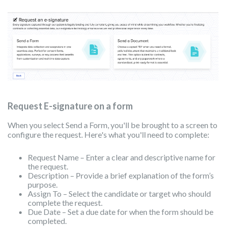
Request E-signature on a form
When you select Send a Form, you'll be brought to a screen to
configure the request. Here's what you'll need to complete:
Request Name – Enter a clear and descriptive name for
the request.
Description – Provide a brief explanation of the form’s
purpose.
Assign To – Select the candidate or target who should
complete the request.
Due Date – Set a due date for when the form should be
completed.