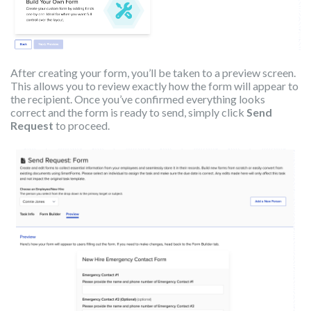
After creating your form, you’ll be taken to a preview screen.
This allows you to review exactly how the form will appear to
the recipient. Once you’ve confirmed everything looks
correct and the form is ready to send, simply click
Send
Request
to proceed.