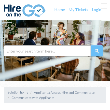
Home
My Tickets
Login
Solution home
Applicants: Assess, Hire and Communicate
Communicate with Applicants