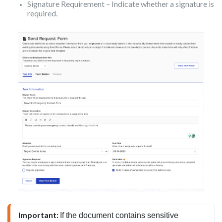
Signature Requirement – Indicate whether a signature is
required.
Important: 
If the document contains sensitive 