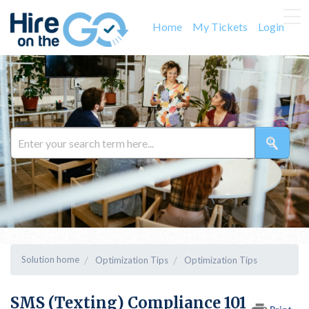
Home
My Tickets
Login
Solution home
Optimization Tips
Optimization Tips
SMS (Texting) Compliance 101