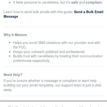
It feels personal to candidates, but it’s
safe
and
compliant
.
Learn how to send bulk emails with this guide:
Send a Bulk Email
Message
Why It Matters
Helps you avoid SMS violations with our provider
and
with
the FCC.
Keeps your outreach polished and professional.
Builds trust with candidates by treating their communication
preferences respectfully.
Need Help?
If you’re unsure whether a message is compliant or want help
building out your email templates, our support team is just a click
away.