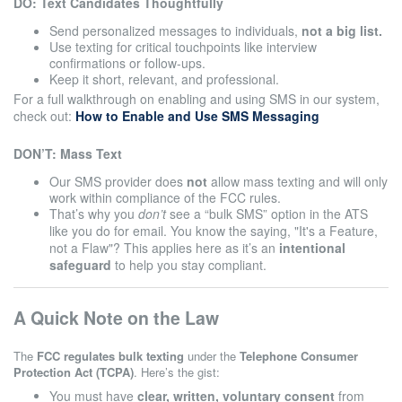
DO: Text Candidates Thoughtfully
Send personalized messages to individuals,
not a big list.
Use texting for critical touchpoints like interview
confirmations or follow-ups.
Keep it short, relevant, and professional.
For a full walkthrough on enabling and using SMS in our system,
check out:
How to Enable and Use SMS Messaging
DON’T: Mass Text
Our SMS provider does
not
allow mass texting and will only
work within compliance of the FCC rules.
That’s why you
don’t
see a “bulk SMS” option in the ATS
like you do for email. You know the saying, "It's a Feature,
not a Flaw"? This applies here as it’s an
intentional
safeguard
to help you stay compliant.
A Quick Note on the Law
The
FCC regulates bulk texting
under the
Telephone Consumer
Protection Act (TCPA)
. Here’s the gist:
You must have
clear, written, voluntary consent
from