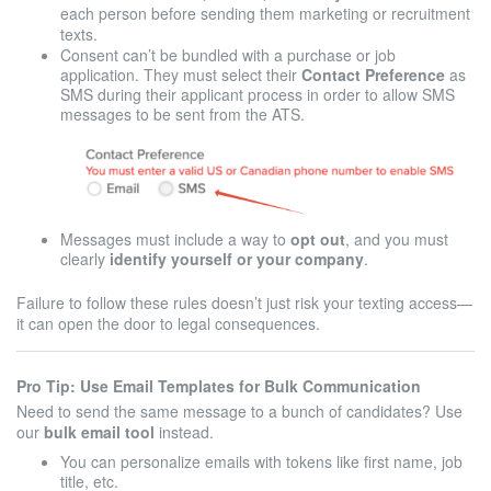
each person before sending them marketing or recruitment
texts.
Consent can’t be bundled with a purchase or job
application. They must select their
Contact Preference
as
SMS during their applicant process in order to allow SMS
messages to be sent from the ATS.
Messages must include a way to
opt out
, and you must
clearly
identify yourself or your company
.
Failure to follow these rules doesn’t just risk your texting access—
it can open the door to legal consequences.
Pro Tip: Use Email Templates for Bulk Communication
Need to send the same message to a bunch of candidates? Use
our
bulk email tool
instead.
You can personalize emails with tokens like first name, job
title, etc.