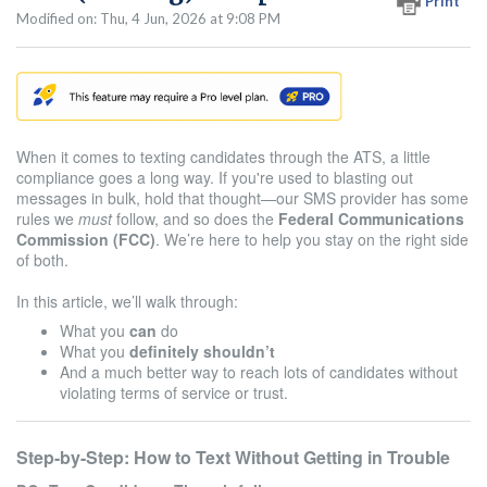
Print
Modified on: Thu, 4 Jun, 2026 at 9:08 PM
When it comes to texting candidates through the ATS, a little
compliance goes a long way. If you're used to blasting out
messages in bulk, hold that thought—our SMS provider has some
rules we
must
follow, and so does the
Federal Communications
Commission (FCC)
. We’re here to help you stay on the right side
of both.
In this article, we’ll walk through:
What you
can
do
What you
definitely shouldn’t
And a much better way to reach lots of candidates without
violating terms of service or trust.
Step-by-Step: How to Text Without Getting in Trouble