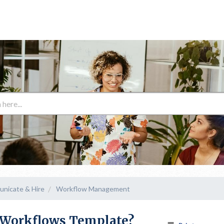
unicate & Hire
Workflow Management
A Workflows Template?