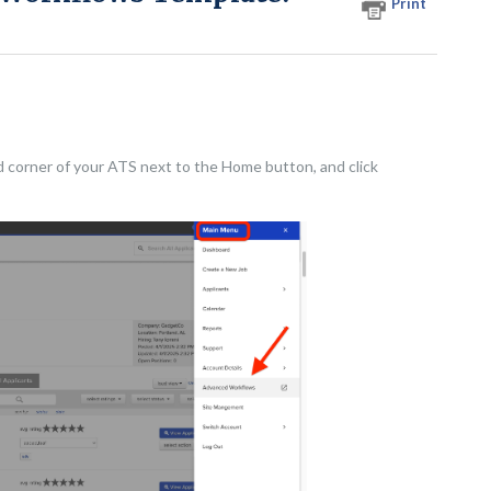
Print
d corner of your ATS next to the Home button, and click