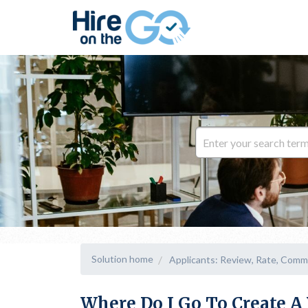
Solution home
Applicants: Review, Rate, Comm
Where Do I Go To Create 