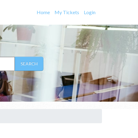
Home
My Tickets
Login
SEARCH