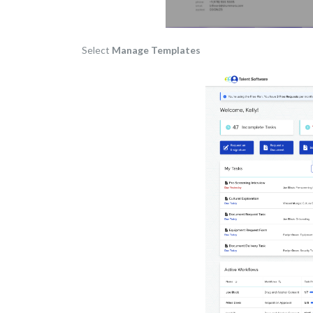
Select
Manage Templates