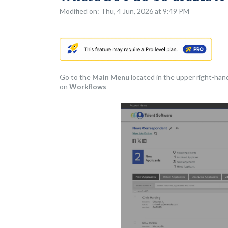
Modified on: Thu, 4 Jun, 2026 at 9:49 PM
Go to the
Main Menu
located in the upper right-han
on
Workflows