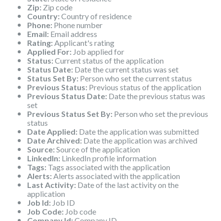
Zip:
Zip code
Country:
Country of residence
Phone:
Phone number
Email:
Email address
Rating:
Applicant's rating
Applied For:
Job applied for
Status:
Current status of the application
Status Date:
Date the current status was set
Status Set By:
Person who set the current status
Previous Status:
Previous status of the application
Previous Status Date:
Date the previous status was
set
Previous Status Set By:
Person who set the previous
status
Date Applied:
Date the application was submitted
Date Archived:
Date the application was archived
Source:
Source of the application
LinkedIn:
LinkedIn profile information
Tags:
Tags associated with the application
Alerts:
Alerts associated with the application
Last Activity:
Date of the last activity on the
application
Job Id:
Job ID
Job Code:
Job code
Company Id:
Company ID