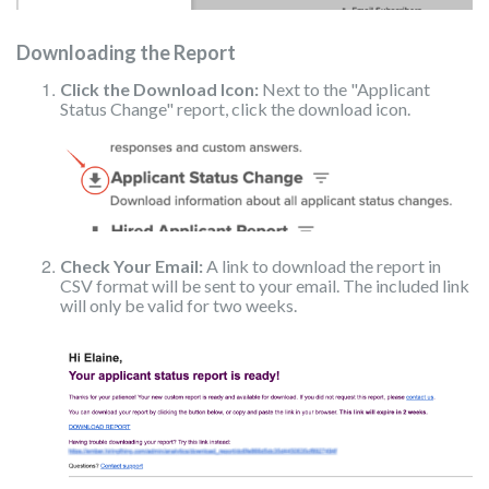
Downloading the Report
Click the Download Icon:
Next to the "Applicant
Status Change" report, click the download icon.
Check Your Email:
A link to download the report in
CSV format will be sent to your email. The included link
will only be valid for two weeks.