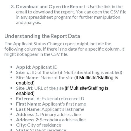
Download and Open the Report:
Use the link in the
email to download the report. You can open the CSV file
in any spreadsheet program for further manipulation
and analysis.
Understanding the Report Data
The Applicant Status Change report might include the
following columns. If there is no data for a specific column, it
might not appear in the CSV file.
App Id:
Applicant ID
Site Id:
ID of the site (if Multisite/Staffing is enabled)
(if Multisite/Staffing is
Site Name:
Name of the site
enabled)
(if Multisite/Staffing is
Site Url:
URL of the site
enabled)
External Id:
External reference ID
First Name:
Applicant's first name
Last Name:
Applicant's last name
Address 1:
Primary address line
Address 2:
Secondary address line
City:
City of residence
State:
State of residence