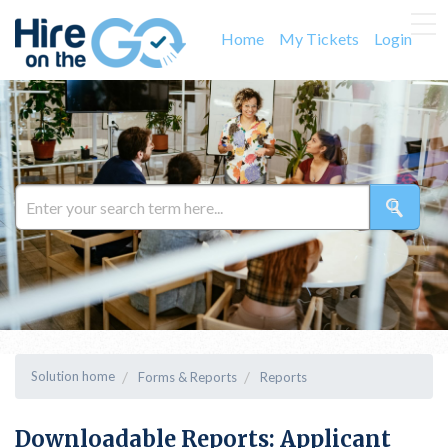
Home
My Tickets
Login
Solution home
Forms & Reports
Reports
Downloadable Reports: Applicant