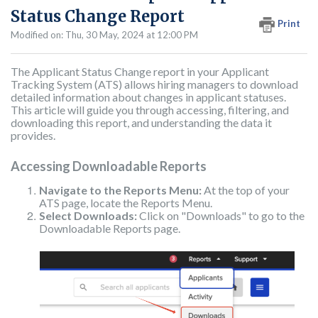
Status Change Report
Print
Modified on: Thu, 30 May, 2024 at 12:00 PM
The Applicant Status Change report in your Applicant
Tracking System (ATS) allows hiring managers to download
detailed information about changes in applicant statuses.
This article will guide you through accessing, filtering, and
downloading this report, and understanding the data it
provides.
Accessing Downloadable Reports
Navigate to the Reports Menu:
At the top of your
ATS page, locate the Reports Menu.
Select Downloads:
Click on "Downloads" to go to the
Downloadable Reports page.