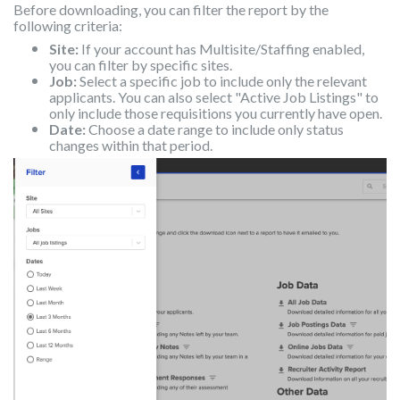
Before downloading, you can filter the report by the
following criteria:
Site:
If your account has Multisite/Staffing enabled,
you can filter by specific sites.
Job:
Select a specific job to include only the relevant
applicants. You can also select "Active Job Listings" to
only include those requisitions you currently have open.
Date:
Choose a date range to include only status
changes within that period.