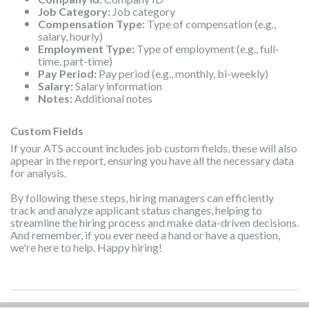
Job Category:
Job category
Compensation Type:
Type of compensation (e.g.,
salary, hourly)
Employment Type:
Type of employment (e.g., full-
time, part-time)
Pay Period:
Pay period (e.g., monthly, bi-weekly)
Salary:
Salary information
Notes:
Additional notes
Custom Fields
If your ATS account includes job custom fields, these will also
appear in the report, ensuring you have all the necessary data
for analysis.
By following these steps, hiring managers can efficiently
track and analyze applicant status changes, helping to
streamline the hiring process and make data-driven decisions.
And remember, if you ever need a hand or have a question,
we're here to help. Happy hiring!