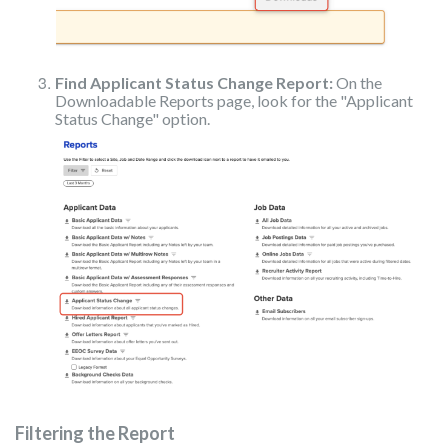
Find Applicant Status Change Report:
On the
Downloadable Reports page, look for the "Applicant
Status Change" option.
Filtering the Report