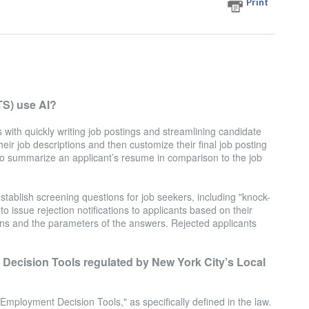
Print
TS) use AI?
with quickly writing job postings and streamlining candidate
heir job descriptions and then customize their final job posting
 to summarize an applicant’s resume in comparison to the job
stablish screening questions for job seekers, including "knock-
o issue rejection notifications to applicants based on their
ns and the parameters of the answers. Rejected applicants
ecision Tools regulated by New York City’s Local
ployment Decision Tools," as specifically defined in the law.