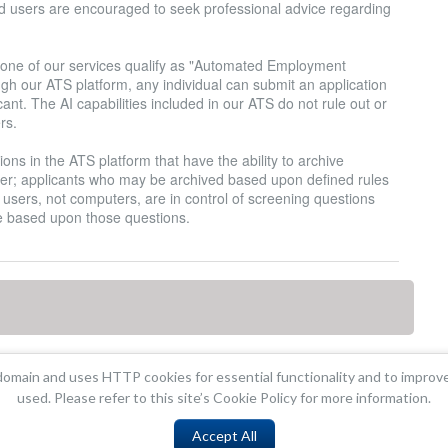
and users are encouraged to seek professional advice regarding
none of our services qualify as "Automated Employment
ugh our ATS platform, any individual can submit an application
nt. The AI capabilities included in our ATS do not rule out or
rs.
ons in the ATS platform that have the ability to archive
er; applicants who may be archived based upon defined rules
hat users, not computers, are in control of screening questions
e based upon those questions.
omain and uses HTTP cookies for essential functionality and to improv
used. Please refer to this site’s Cookie Policy for more information.
Accept All