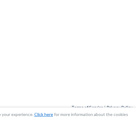
Terms of Service
|
Privacy Policy
e your experience.
Click here
for more information about the cookies