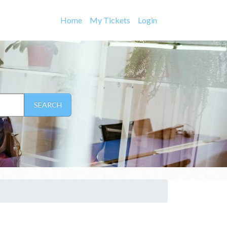
Home
My Tickets
Login
SEARCH