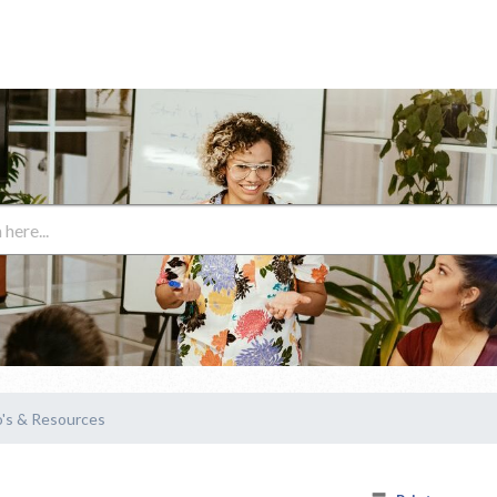
's & Resources