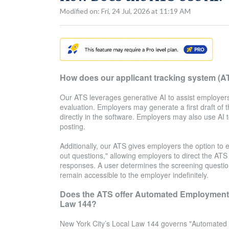
Modified on: Fri, 24 Jul, 2026 at 11:19 AM
How does our applicant tracking system (A
Our ATS leverages generative AI to assist employers 
evaluation. Employers may generate a first draft of t
directly in the software. Employers may also use AI
posting.
Additionally, our ATS gives employers the option to e
out questions," allowing employers to direct the ATS t
responses. A user determines the screening questio
remain accessible to the employer indefinitely.
Does the ATS offer Automated Employment D
Law 144?
New York City’s Local Law 144 governs "Automated Em