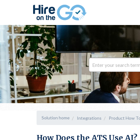
Solution home
Integrations
Product How To
How Does the ATS Use AI?