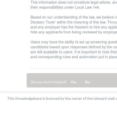
This information does not constitute legal advice, 
their responsibilities under Local Law 144.
Based on our understanding of the law, we believe 
Decision Tools" within the meaning of this law. Thro
and any employer has the freedom to hire any applica
hide any applicants from being reviewed by employe
Users may have the ability to set up screening questi
candidates based upon responses defined by the us
are still available to users. It is important to note t
and corresponding rules and automation put in plac
Did you find it helpful?
Yes
No
This Knowledgebase is licensed by the owner of the relevant web d