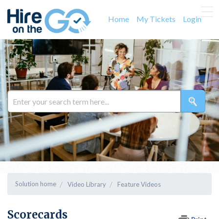
Home
My Tickets
Login
Solution home
Video Library
Feature Videos
Scorecards