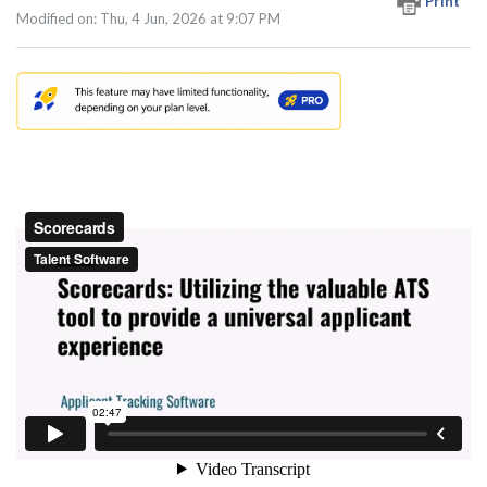
Print
Modified on: Thu, 4 Jun, 2026 at 9:07 PM