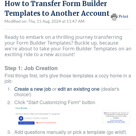
How to Transfer Form Builder
Templates to Another Account
Print
Modified on: Thu, 15 Aug, 2024 at 11:47 AM
Ready to embark on a thrilling journey transferring
your Form Builder Templates? Buckle up, because
we're about to take your Form Builder Templates on an
exciting ride to a new account!
Step 1: Job Creation
First things first, let's give those templates a cozy home in a
job:
Create a new job
or
edit an existing one
(dealer's
choice!)
Click "Start Customizing Form" button
Add questions manually or pick a template (go wild!)