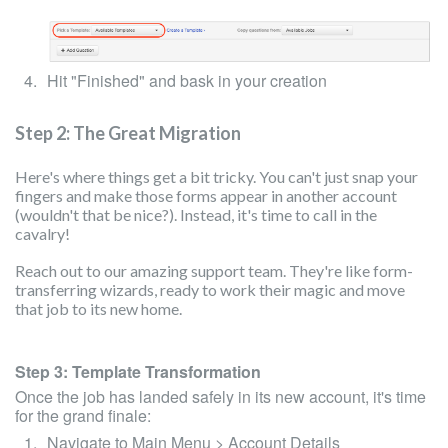
Hit "Finished" and bask in your creation
Step 2: The Great Migration
Here's where things get a bit tricky. You can't just snap your
fingers and make those forms appear in another account
(wouldn't that be nice?). Instead, it's time to call in the
cavalry!
Reach out to our amazing support team. They're like form-
transferring wizards, ready to work their magic and move
that job to its new home.
Step 3: Template Transformation
Once the job has landed safely in its new account, it's time
for the grand finale:
Navigate to Main Menu > Account Details