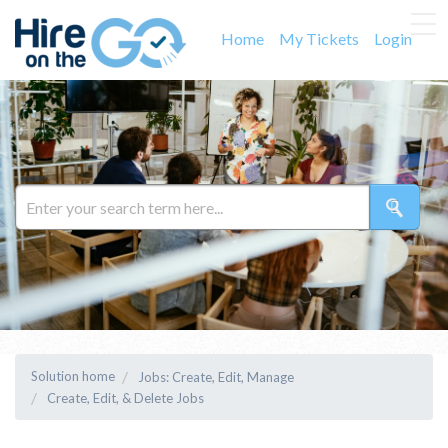
Home
My Tickets
Login
Solution home
Jobs: Create, Edit, Manage
Create, Edit, & Delete Jobs