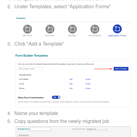
Under Templates, select "Application Forms"
Click "Add a Template"
Name your template
Copy questions from the newly migrated job