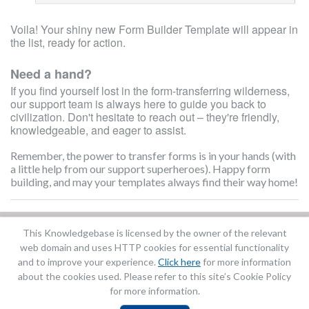
Voila! Your shiny new Form Builder Template will appear in
the list, ready for action.
Need a hand?
If you find yourself lost in the form-transferring wilderness,
our support team is always here to guide you back to
civilization. Don't hesitate to reach out – they're friendly,
knowledgeable, and eager to assist.
Remember, the power to transfer forms is in your hands (with
a little help from our support superheroes). Happy form
building, and may your templates always find their way home!
This Knowledgebase is licensed by the owner of the relevant
Did you find it helpful?
Yes
No
web domain and uses HTTP cookies for essential functionality
Terms of Service
|
Privacy Policy
and to improve your experience.
Click here
for more information
about the cookies used. Please refer to this site’s Cookie Policy
for more information.