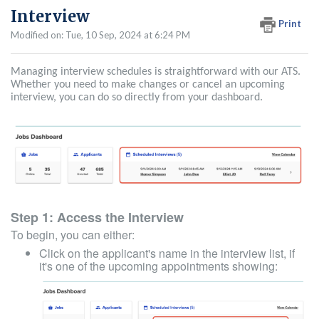
Interview
Print
Modified on: Tue, 10 Sep, 2024 at 6:24 PM
Managing interview schedules is straightforward with our ATS.
Whether you need to make changes or cancel an upcoming
interview, you can do so directly from your dashboard.
Step 1: Access the Interview
To begin, you can either:
Click on the applicant's name in the interview list, if
it's one of the upcoming appointments showing: