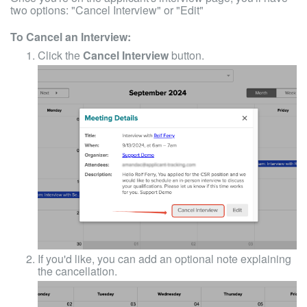
two options: "Cancel Interview" or "Edit"
To Cancel an Interview:
Click the
Cancel Interview
button.
If you'd like, you can add an optional note explaining
the cancellation.