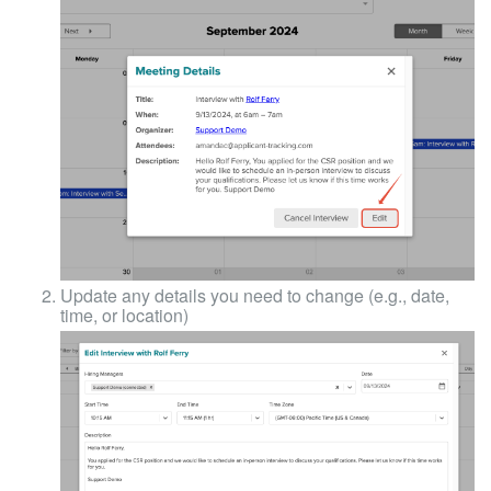
Update any details you need to change (e.g., date,
time, or location)