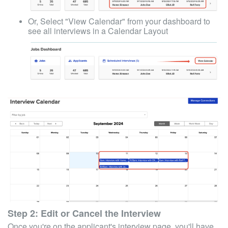
Or, Select "View Calendar" from your dashboard to
see all interviews in a Calendar Layout
Step 2: Edit or Cancel the Interview
Once you're on the applicant's interview page, you'll have