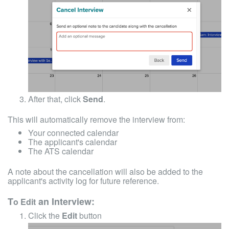
After that, click
Send
.
This will automatically remove the interview from:
Your connected calendar
The applicant's calendar
The ATS calendar
A note about the cancellation will also be added to the
applicant's activity log for future reference.
T
an Interview:
o Edit
Click the
Edit
button