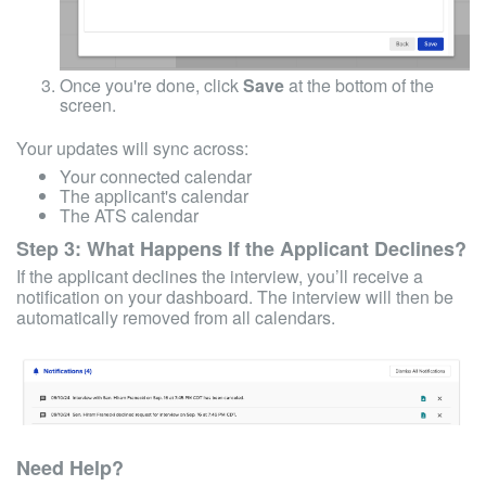
Once you're done, click
Save
at the bottom of the
screen.
Your updates will sync across:
Your connected calendar
The applicant's calendar
The ATS calendar
Step 3: What Happens If the Applicant Declines?
If the applicant declines the interview, you’ll receive a
notification on your dashboard. The interview will then be
automatically removed from all calendars.
Need Help?