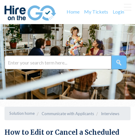
Home
My Tickets
Login
Solution home
Communicate with Applicants
Interviews
How to Edit or Cancel a Scheduled