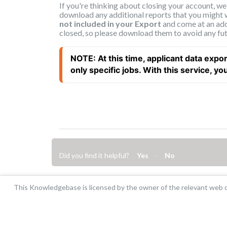
If you're thinking about closing your account, w
download any additional reports that you might 
not included in your Export
and come at an add
closed, so please download them to avoid any fut
NOTE: At this time, applicant data expor
only specific jobs. With this service, you w
Did you find it helpful?
Yes
No
This Knowledgebase is licensed by the owner of the relevant web d