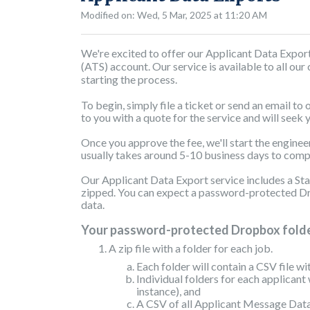
Modified on: Wed, 5 Mar, 2025 at 11:20 AM
We're excited to offer our Applicant Data Expor
(ATS) account. Our service is available to all our
starting the process.
To begin, simply file a ticket or send an email to
to you with a quote for the service and will seek 
Once you approve the fee, we'll start the enginee
usually takes around 5-10 business days to com
Our Applicant Data Export service includes a Stan
zipped. You can expect a password-protected Dro
data.
Your password-protected Dropbox folder
A zip file with a folder for each job.
Each folder will contain a CSV file wi
Individual folders for each applicant 
instance), and
A CSV of all Applicant Message Data 