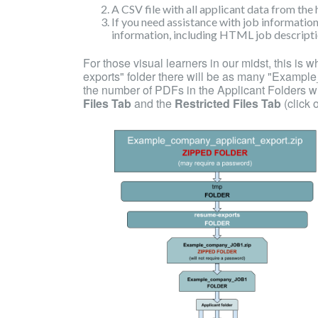
A CSV file with all applicant data from the 
If you need assistance with job information
information, including HTML job descriptio
For those visual learners in our midst, this is w
exports" folder there will be as many "Exampl
the number of PDFs in the Applicant Folders wi
Files Tab
and the
Restricted Files Tab
(click 