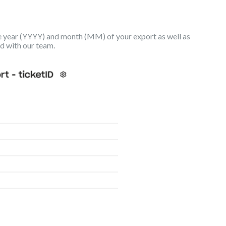
e year (YYYY) and month (MM) of your export as well as
ed with our team.