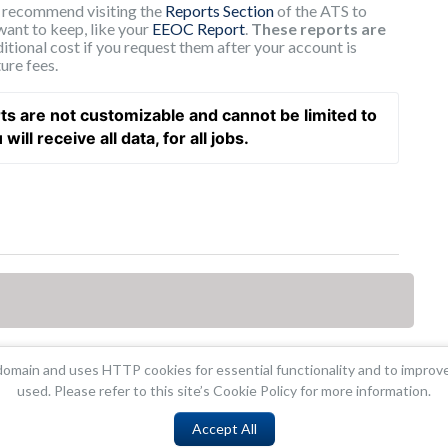
e recommend visiting the
Reports Section
of the ATS to
want to keep, like your
EEOC Report
.
These reports are
itional cost if you request them after your account is
ure fees.
ts are not customizable and cannot be limited to 
ill receive all data, for all jobs.  
omain and uses HTTP cookies for essential functionality and to improv
used. Please refer to this site’s Cookie Policy for more information.
Accept All