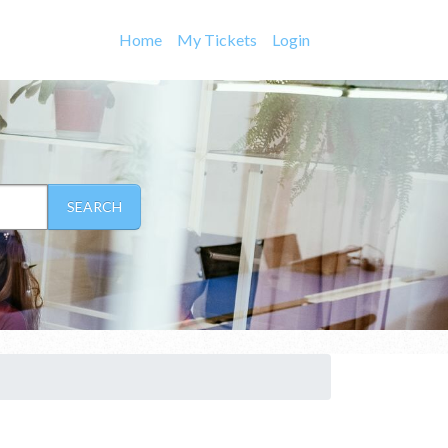
Home
My Tickets
Login
SEARCH