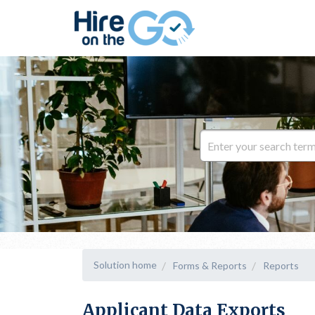
Solution home
Forms & Reports
Reports
Applicant Data Exports