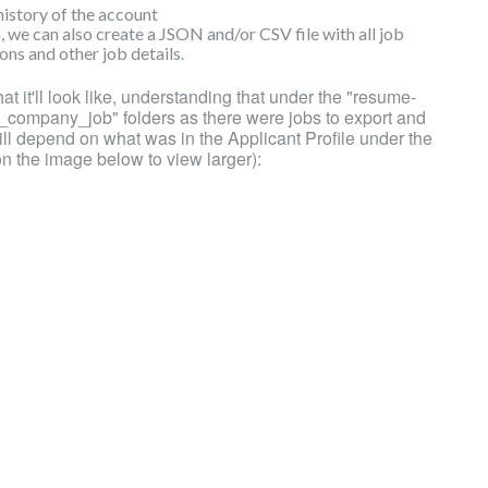
history of the account
, we can also create a JSON and/or CSV file with all job
ns and other job details.
hat it'll look like, understanding that under the "resume-
e_company_job" folders as there were jobs to export and
ll depend on what was in the Applicant Profile under the
on the image below to view larger):