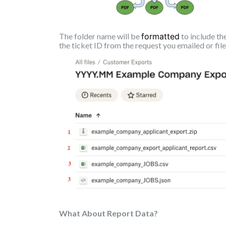
The folder name will be
formatted
to include th
the ticket ID from the request you emailed or fil
What About Report Data?