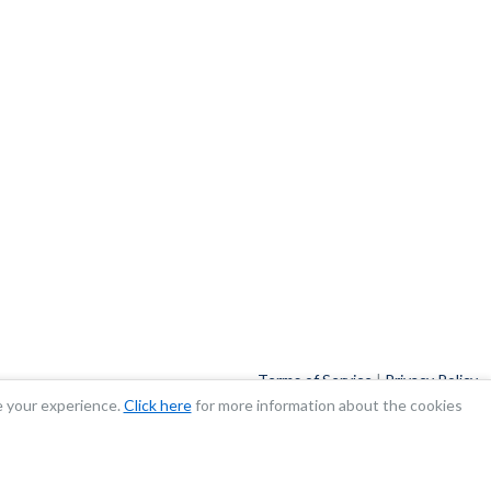
Terms of Service
|
Privacy Policy
e your experience.
Click here
for more information about the cookies