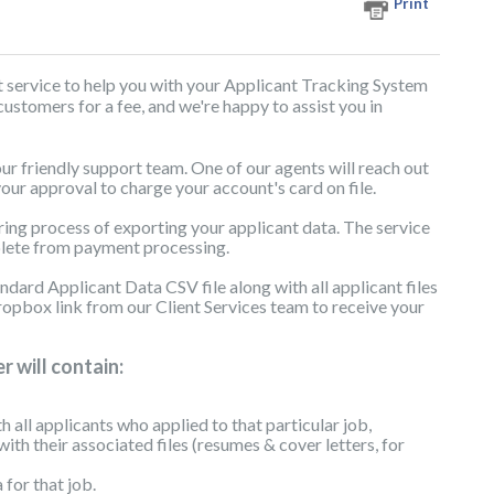
Print
t service to help you with your Applicant Tracking System
 customers for a fee, and we're happy to assist you in
 our friendly support team. One of our agents will reach out
your approval to charge your account's card on file.
ring process of exporting your applicant data. The service
plete from payment processing.
dard Applicant Data CSV file along with all applicant files
pbox link from our Client Services team to receive your
 will contain:
th all applicants who applied to that particular job,
with their associated files (resumes & cover letters, for
for that job.