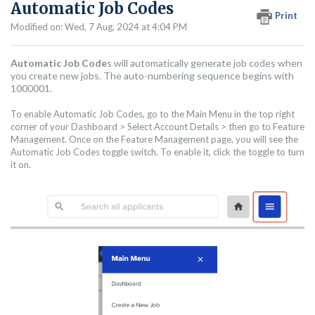
Automatic Job Codes
Print
Modified on: Wed, 7 Aug, 2024 at 4:04 PM
Automatic Job Code
s will automatically generate job codes when
you create new jobs. The auto-numbering sequence begins with
1000001.
To enable Automatic Job Codes, go to the Main Menu in the top right
corner of your Dashboard > Select Account Details > then go to Feature
Management. Once on the Feature Management page, you will see the
Automatic Job Codes toggle switch. To enable it, click the toggle to turn
it on.