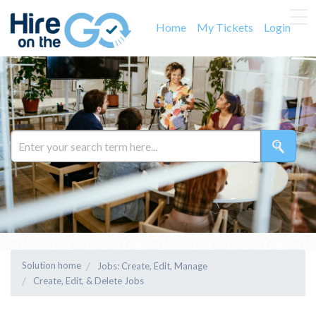
Home
My Tickets
Login
Solution home
Jobs: Create, Edit, Manage
Create, Edit, & Delete Jobs