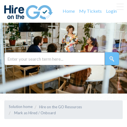
Home
My Tickets
Login
Solution home
Hire on the GO Resources
Mark as Hired / Onboard