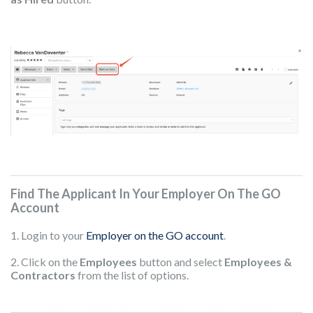
Find The Applicant In Your Employer On The GO
Account
1. Login to your
Employer on the GO account
.
2. Click on the
Employees
button and select
Employees &
Contractors
from the list of options.