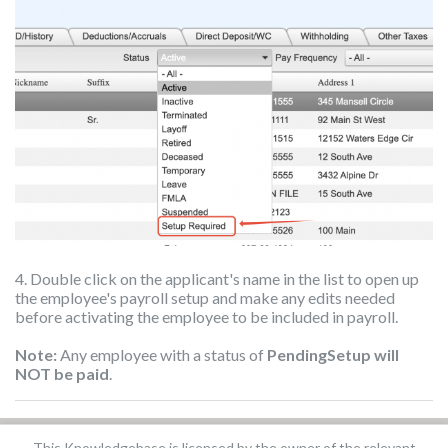
4. Double click on the applicant's name in the list to open up
the employee's payroll setup and make any edits needed
before activating the employee to be included in payroll.
Note:
Any employee with a status of
PendingSetup will
NOT be paid
.
This Knowledgebase is licensed by the owner of the relevant