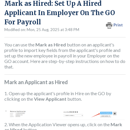
Mark as Hired: Set Up A Hired
Applicant In Employer On The GO
For Payroll
Print
Modified on: Mon, 25 Aug, 2025 at 3:48 PM
You can use the
Mark as Hired
button on an applicant's
profile to import key fields from the applicant's profile and
set up the new employee in payroll in your Employer on the
GO account. Here are step-by-step instructions on how to do
that.
Mark an Applicant as Hired
1. Open up the applicant's profile in Hire on the GO by
clicking on the
View Applicant
button.
2. When the Application Viewer opens up, click on the
Mark
as Hired
button.