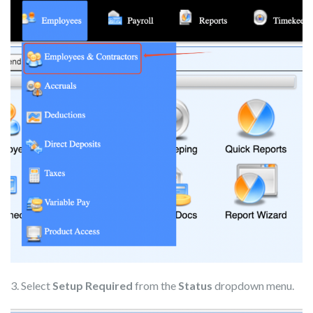
3. Select
Setup Required
from the
Status
dropdown menu.