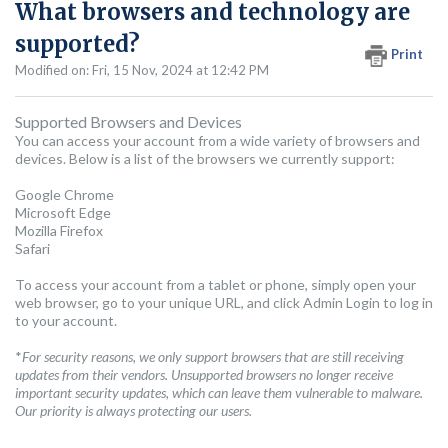
What browsers and technology are
supported?
Print
Modified on: Fri, 15 Nov, 2024 at 12:42 PM
Supported Browsers and Devices
You can access your account from a wide variety of browsers and
devices. Below is a list of the browsers we currently support:
Google Chrome
Microsoft Edge
Mozilla Firefox
Safari
To access your account from a tablet or phone, simply open your
web browser, go to your unique URL, and click Admin Login to log in
to your account.
*
For security reasons, we only support browsers that are still receiving
updates from their vendors. Unsupported browsers no longer receive
important security updates, which can leave them vulnerable to malware.
Our priority is always protecting our users.