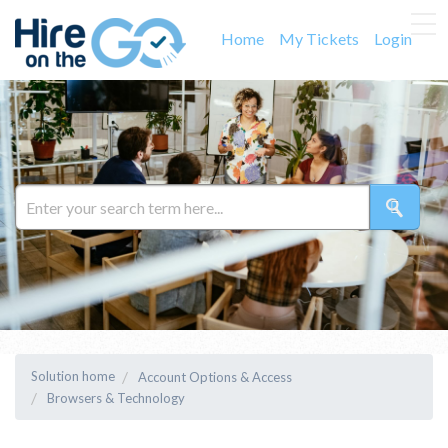
Home
My Tickets
Login
Solution home
Account Options & Access
Browsers & Technology