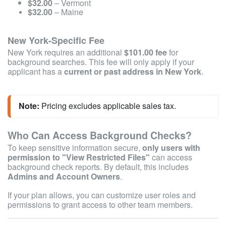
$32.00
– Vermont
$32.00
– Maine
New York-Specific Fee
New York requires an additional
$101.00 fee
for
background searches. This fee will only apply if your
applicant has a
current or past address in New York
.
Note:
 Pricing excludes applicable sales tax.
Who Can Access Background Checks?
To keep sensitive information secure,
only users with
permission to "View Restricted Files"
can access
background check reports. By default, this includes
Admins and Account Owners
.
If your plan allows, you can customize user roles and
permissions to grant access to other team members.