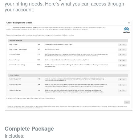
your hiring needs. Here’s what you can access through
your account:
Complete Package
Includes: