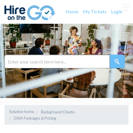
Home
My Tickets
Login
Solution home
Background Checks
DISA Packages & Pricing