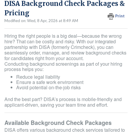
DISA Background Check Packages &
Pricing
Print
Modified on: Wed, 8 Apr, 2026 at 8:49 AM
Hiring the right people is a big deal—because the wrong
hire? That can be costly and risky. With our integrated
partnership with DISA (formerly Crimcheck), you can
seamlessly order, manage, and review background checks
for candidates right from your account.
Conducting background screenings as part of your hiring
process helps you:
Reduce legal liability
Ensure a safe work environment
Avoid potential on-the-job risks
And the best part? DISA’s process is mobile-friendly and
applicant-driven, saving your team time and effort.
Available Background Check Packages
DISA offers various background check services tailored to