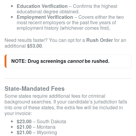
Education Verification
– Confirms the highest
educational degree obtained.
Employment Verification
– Covers either the two
most recent employers or the past five years of
employment history (whichever comes first).
Need results faster? You can opt for a
Rush Order
for an
additional
$53.00
.
NOTE: Drug screenings 
cannot
 be rushed.
State-Mandated Fees
Some states require additional fees for criminal
background searches. If your candidate’s jurisdiction falls
into one of these states, the extra fee will be included in
your invoice:
$23.00
– South Dakota
$21.00
– Montana
$21.00
– Wyoming