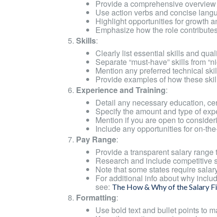
Provide a comprehensive overview of
Use action verbs and concise langu
Highlight opportunities for growth 
Emphasize how the role contribute
Skills
:
Clearly list essential skills and qual
Separate “must-have” skills from “nic
Mention any preferred technical skills,
Provide examples of how these skills 
Experience and Training
:
Detail any necessary education, certi
Specify the amount and type of exp
Mention if you are open to consider
Include any opportunities for on-the-
Pay Range
:
Provide a transparent salary range t
Research and include competitive sal
Note that some states require salary
For additional info about why includi
see:
The How & Why of the Salary Fi
Formatting
:
Use bold text and bullet points to m