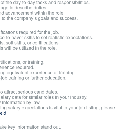
 the day-to-day tasks and responsibilities.
age to describe duties.
and advancement within the role.
s to the company’s goals and success.
ifications required for the job.
e-to-have” skills to set realistic expectations.
 soft skills, or certifications.
will be utilized in the role.
fications, or training.
erience required.
ing equivalent experience or training.
job training or further education.
o attract serious candidates.
ary data for similar roles in your industry.
 information by law.
ng salary expectations is vital to your job listing, please
eld
ake key information stand out.