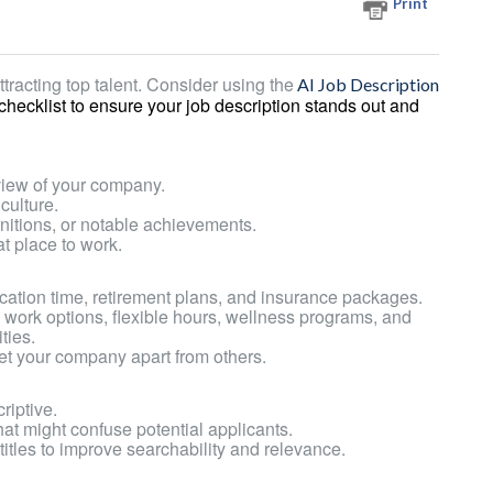
Print
ttracting top talent.
Consider using the
AI Job Description
 checklist to ensure your job description stands out and
view of your company.
culture.
nitions, or notable achievements.
t place to work.
ation time, retirement plans, and insurance packages.
e work options, flexible hours, wellness programs, and
ties.
set your company apart from others.
riptive.
hat might confuse potential applicants.
titles to improve searchability and relevance.