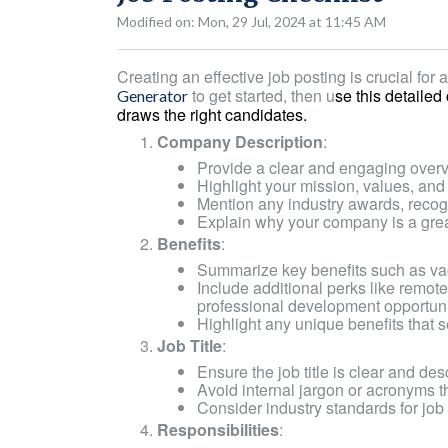
Modified on: Mon, 29 Jul, 2024 at 11:45 AM
Creating an effective job posting is crucial for a
to get started, then u
se this detailed
Generator
draws the right candidates.
Company Description
:
Provide a clear and engaging over
Highlight your mission, values, and 
Mention any industry awards, recog
Explain why your company is a grea
Benefits
:
Summarize key benefits such as vac
Include additional perks like remot
professional development opportuni
Highlight any unique benefits that 
Job Title
:
Ensure the job title is clear and desc
Avoid internal jargon or acronyms t
Consider industry standards for job 
Responsibilities
: