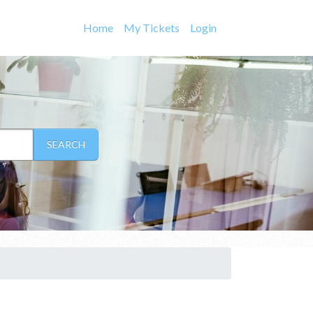
Home
My Tickets
Login
SEARCH