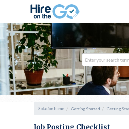
Solution home
Getting Started
Getting Sta
Job Posting Checklist