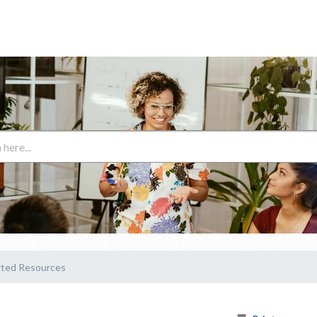
rted Resources