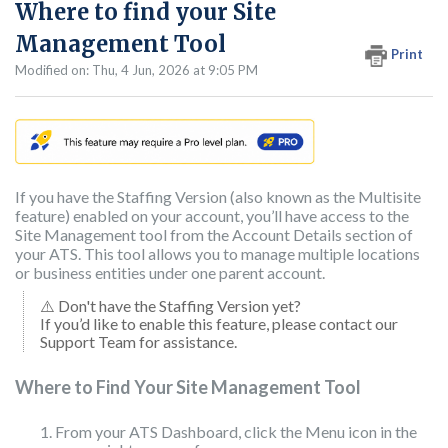
Where to find your Site
Management Tool
Print
Modified on: Thu, 4 Jun, 2026 at 9:05 PM
If you have the Staffing Version (also known as the Multisite
feature) enabled on your account, you’ll have access to the
Site Management tool from the Account Details section of
your ATS. This tool allows you to manage multiple locations
or business entities under one parent account.
⚠️ Don't have the Staffing Version yet?
If you’d like to enable this feature, please contact our
Support Team for assistance.
Where to Find Your Site Management Tool
From your ATS Dashboard, click the Menu icon in the