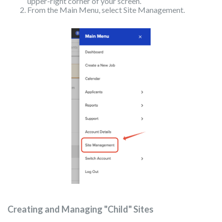
upper-right corner of your screen.
From the Main Menu, select Site Management.
Creating and Managing "Child" Sites