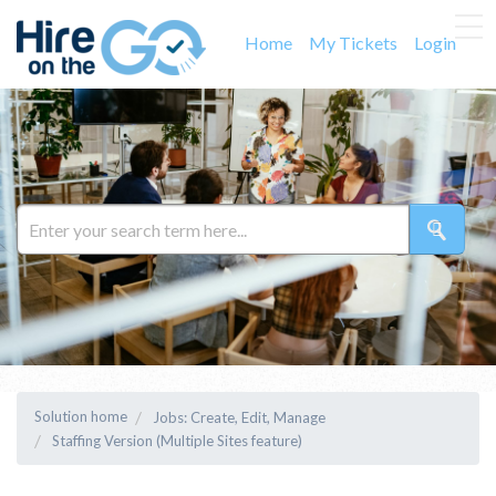
Home
My Tickets
Login
Solution home
Jobs: Create, Edit, Manage
Staffing Version (Multiple Sites feature)