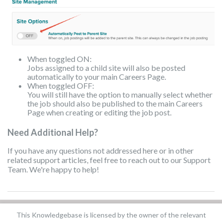
When toggled ON:
Jobs assigned to a child site will also be posted
automatically to your main Careers Page.
When toggled OFF:
You will still have the option to manually select whether
the job should also be published to the main Careers
Page when creating or editing the job post.
Need Additional Help?
If you have any questions not addressed here or in other
related support articles, feel free to reach out to our Support
Team. We're happy to help!
This Knowledgebase is licensed by the owner of the relevant
Did you find it helpful?
Yes
No