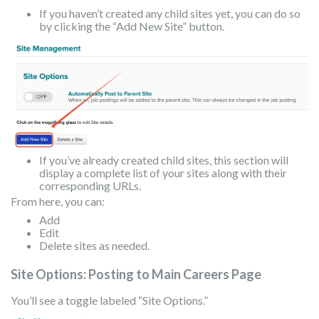
If you haven’t created any child sites yet, you can do so
by clicking the “Add New Site” button.
If you’ve already created child sites, this section will
display a complete list of your sites along with their
corresponding URLs.
From here, you can:
Add
Edit
Delete sites as needed.
Site Options: Posting to Main Careers Page
You’ll see a toggle labeled “Site Options.”