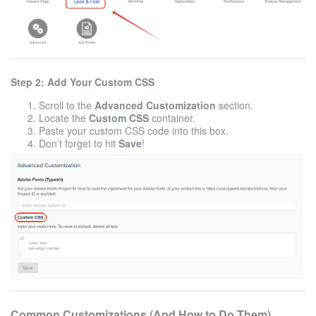
Step 2: Add Your Custom CSS
Scroll to the
Advanced Customization
section.
Locate the
Custom CSS
container.
Paste your custom CSS code into this box.
Don’t forget to hit
Save
!
Common Customizations (And How to Do Them)