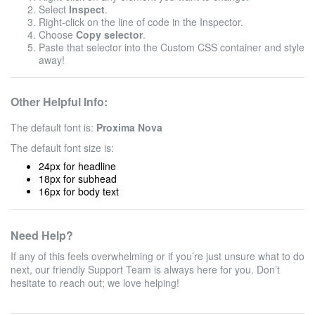
Select
Inspect
.
Right-click on the line of code in the Inspector.
Choose
Copy selector
.
Paste that selector into the Custom CSS container and style
away!
Other Helpful Info:
The default font is:
Proxima Nova
The default font size is:
24px for headline
18px for subhead
16px for body text
Need Help?
If any of this feels overwhelming or if you’re just unsure what to do
next, our friendly Support Team is always here for you. Don’t
hesitate to reach out; we love helping!