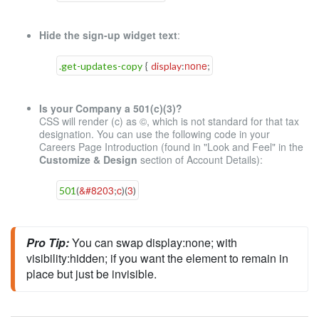
Hide the sign-up widget text
:
none
.get-updates-copy
{
display
:
;
Is your Company a 501(c)(3)?
CSS will render (c) as ©, which is not standard for that tax
designation. You can use the following code in your
Careers Page Introduction (found in "Look and Feel" in the
Customize & Design
section of Account Details):
&#8203
c
3
501
(
;
)
(
)
Pro Tip:
You can swap 
display
:none;
 with 
visibility
:
hidden
;
 if you want the element to remain in 
place but just be invisible.