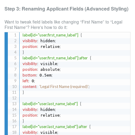
Step 3: Renaming Applicant Fields (Advanced Styling)
Want to tweak field labels like changing “First Name” to “Legal
First Name”? Here's how to do it:
label[id="user.first_name_label"]
{
visibility
:
;
 hidden
position
:
;
 relative
}
label[id="user.first_name_label"]:after
{
visibility
:
;
 visible
position
:
;
 absolute
bottom
:
;
 0.5em
left
:
;
 0
content
:
'Legal First Name (required)'
;
}
label[id="user.last_name_label"]
{
visibility
:
;
 hidden
position
:
;
 relative
}
label[id="user.last_name_label"]:after
{
visibility
:
;
 visible