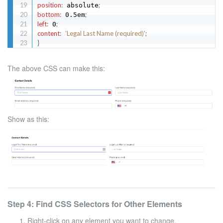
position
:
;
 absolute
bottom
:
;
 0.5em
left
:
;
 0
content
:
'Legal Last Name (required)'
;
}
The above CSS can make this:
Show as this:
Step 4: Find CSS Selectors for Other Elements
Right-click on any element you want to change.