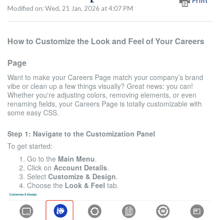
Print
Modified on: Wed, 21 Jan, 2026 at 4:07 PM
How to Customize the Look and Feel of Your Careers
Page
Want to make your Careers Page match your company’s brand
vibe or clean up a few things visually? Great news: you can!
Whether you're adjusting colors, removing elements, or even
renaming fields, your Careers Page is totally customizable with
some easy CSS.
Step 1: Navigate to the Customization Panel
To get started:
Go to the
Main Menu
.
Click on
Account Details
.
Select
Customize & Design
.
Choose the
Look & Feel
tab.