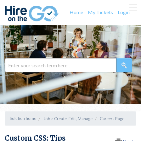
Home
My Tickets
Login
Solution home
Jobs: Create, Edit, Manage
Careers Page
Custom CSS: Tips