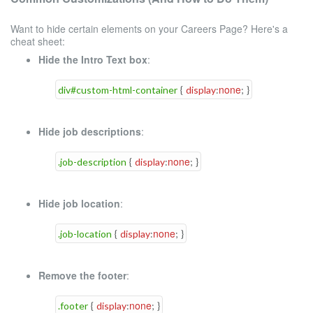
Want to hide certain elements on your Careers Page? Here's a
cheat sheet:
Hide the Intro Text box
:
none
div#custom-html-container
{
display
:
;
}
Hide job descriptions
:
none
.job-description
{
display
:
;
}
Hide job location
:
none
.job-location
{
display
:
;
}
Remove the footer
:
none
.footer
{
display
:
;
}