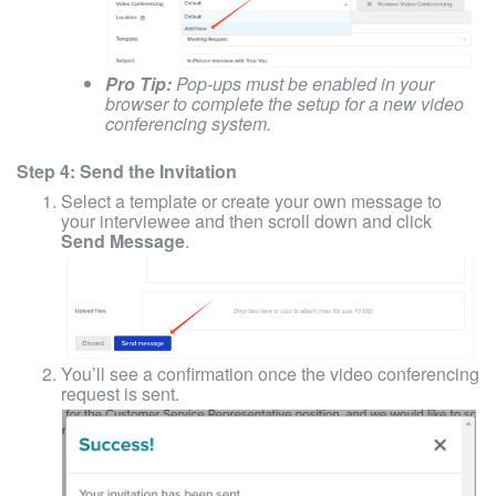
Pro Tip:
Pop-ups must be enabled in your
browser to complete the setup for a new video
conferencing system.
Step 4: Send the Invitation
Select a template or create your own message to
your interviewee and then scroll down and click
Send Message
.
You’ll see a confirmation once the video conferencing
request is sent.