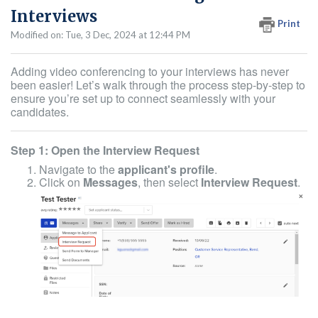
Interviews
Print
Modified on: Tue, 3 Dec, 2024 at 12:44 PM
Adding video conferencing to your interviews has never
been easier! Let’s walk through the process step-by-step to
ensure you’re set up to connect seamlessly with your
candidates.
Step 1: Open the Interview Request
Navigate to the
applicant's profile
.
Click on
Messages
, then select
Interview Request
.