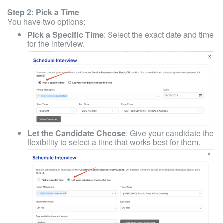
Step 2: Pick a Time
You have two options:
Pick a Specific Time
: Select the exact date and time
for the interview.
Let the Candidate Choose
: Give your candidate the
flexibility to select a time that works best for them.