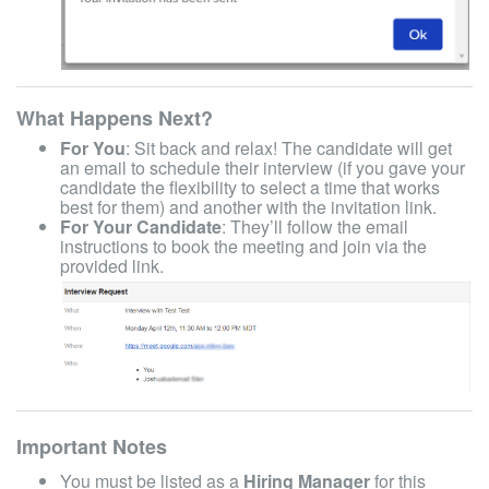
What Happens Next?
For You
: Sit back and relax! The candidate will get
an email to schedule their interview (if you gave your
candidate the flexibility to select a time that works
best for them) and another with the invitation link.
For Your Candidate
: They’ll follow the email
instructions to book the meeting and join via the
provided link.
Important Notes
You must be listed as a
Hiring Manager
for this