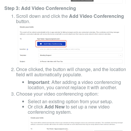
Step 3: Add Video Conferencing
Scroll down and click the
Add Video Conferencing
button.
Once clicked, the button will change, and the location
field will automatically populate.
Important
: After adding a video conferencing
location, you cannot replace it with another.
Choose your video conferencing option:
Select an existing option from your setup.
Or click
Add New
to set up a new video
conferencing system.