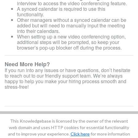
interview to access the video conferencing feature.
A synced calendar is required to use this
functionality.
Other managers without a synced calendar can be
added but will need to manually input the meeting
into their calendars.
When setting up a new video conferencing option,
additional steps will be prompted, so keep your
browser’s pop-up blocker off during the process.
Need More Help?
If you run into any issues or have questions, don’t hesitate
to reach out to our friendly support team. We’re always
happy to help you make your hiring process smooth and
stress-free!
This Knowledgebase is licensed by the owner of the relevant
Did you find it helpful?
Yes
No
web domain and uses HTTP cookies for essential functionality
Terms of Service
|
Privacy Policy
and to improve your experience.
Click here
for more information