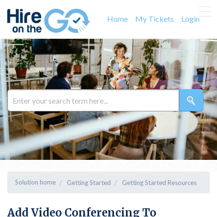
Home
My Tickets
Login
Solution home
Getting Started
Getting Started Resources
Add Video Conferencing To