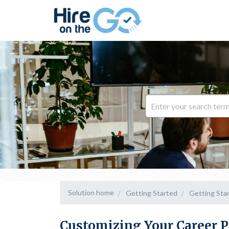
Solution home
Getting Started
Getting Sta
Customizing Your Career P