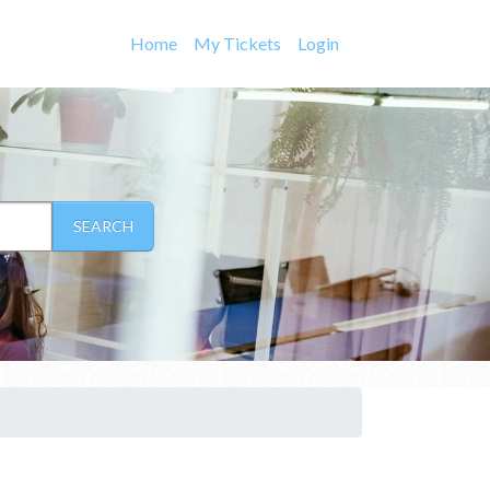
Home
My Tickets
Login
SEARCH