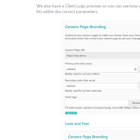
We also have a Client Logo preview so you can see how yo
fits within the correct parameters.