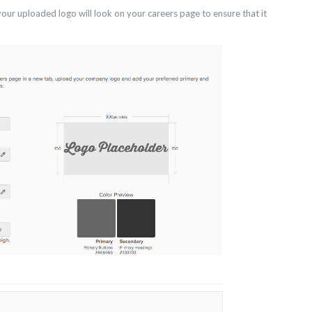
ur uploaded logo will look on your careers page to ensure that it