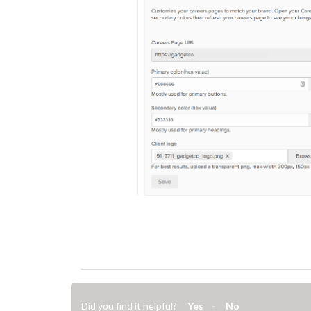
Did you find it helpful?
Yes
No