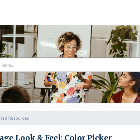
rted Resources
age Look & Feel: Color Picker