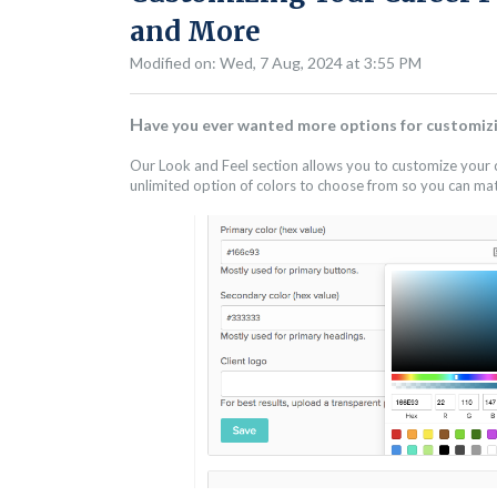
and More
Modified on: Wed, 7 Aug, 2024 at 3:55 PM
H
ave you ever wanted more options for customizi
Our Look and Feel section allows you to customize your c
unlimited option of colors to choose from so you can ma