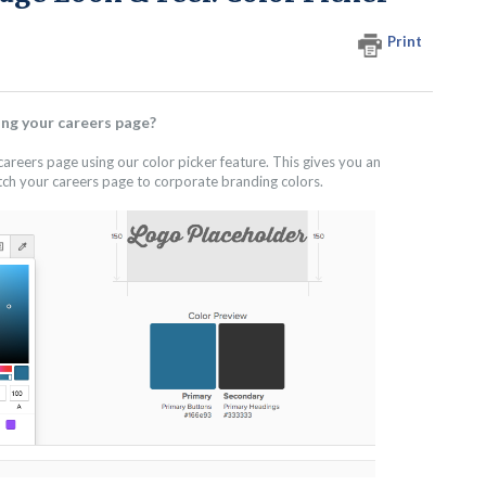
Print
ng your careers page?
areers page using our color picker feature. This gives you an
tch your careers page to corporate branding colors.