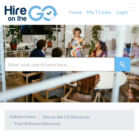
Home
My Tickets
Login
Solution home
Hire on the GO Resources
Payroll Bureau Resources