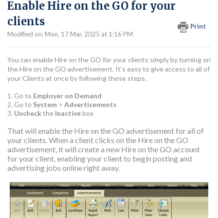
Enable Hire on the GO for your
clients
Print
Modified on: Mon, 17 Mar, 2025 at 1:16 PM
You can enable Hire on the GO for your clients simply by turning on
the Hire on the GO advertisement. It's easy to give access to all of
your Clients at once by following these steps.
1. Go to
Employer on Demand
2. Go to
System
>
Advertisements
3.
Uncheck
the
Inactive
box
That will enable the Hire on the GO advertisement for all of
your clients. When a client clicks on the Hire on the GO
advertisement, it will create a new Hire on the GO account
for your client, enabling your client to begin posting and
advertising jobs online right away.