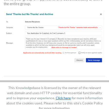
the entire group.
This Knowledgebase is licensed by the owner of the relevant
Did you find it helpful?
Yes
No
web domain and uses HTTP cookies for essential functionality
Terms of Service
|
Privacy Policy
and to improve your experience.
Click here
for more information
about the cookies used. Please refer to this site’s Cookie Policy
for more information.