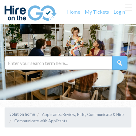
Home
My Tickets
Login
Solution home
Applicants: Review, Rate, Communicate & Hire
Communicate with Applicants