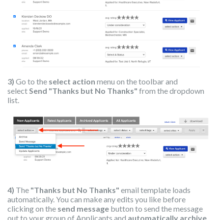
3)
Go to the
select action
menu on the toolbar and
select
Send "Thanks but No Thanks"
from the dropdown
list.
4)
The
"Thanks but No Thanks"
email template loads
automatically. You can make any edits you like before
clicking on the
send message
button to send the message
out to your group of Applicants and
automatically archive