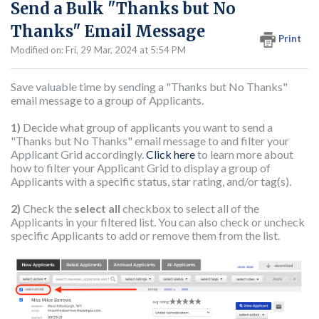
Send a Bulk "Thanks but No
Thanks" Email Message
Print
Modified on: Fri, 29 Mar, 2024 at 5:54 PM
Save valuable time by sending a "Thanks but No Thanks"
email message to a group of Applicants.
1)
Decide what group of applicants you want to send a
"Thanks but No Thanks" email message to and filter your
Applicant Grid accordingly.
Click here
to learn more about
how to filter your Applicant Grid to display a group of
Applicants with a specific status, star rating, and/or tag(s).
2)
Check the
select all
checkbox to select all of the
Applicants in your filtered list. You can also check or uncheck
specific Applicants to add or remove them from the list.